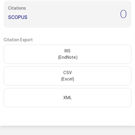
Citations
0
SCOPUS
Citation Export
RIS
(EndNote)
CSV
(Excel)
XML