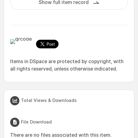
Show full item record
Items in DSpace are protected by copyright, with
all rights reserved, unless otherwise indicated.
Total Views & Downloads
File Download
There are no files associated with this item.