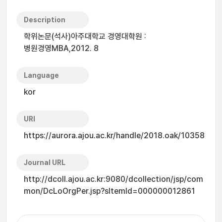
Description
학위논문(석사)아주대학교 경영대학원 :
병원경영MBA,2012. 8
Language
kor
URI
https://aurora.ajou.ac.kr/handle/2018.oak/10358
Journal URL
http://dcoll.ajou.ac.kr:9080/dcollection/jsp/com
mon/DcLoOrgPer.jsp?sItemId=000000012861