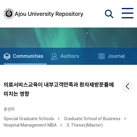
Communities
Authors
Journal
의료서비스교육이 내부고객만족과 환자재방문률에
미치는 영향
문선미
Special Graduate Schools
Graduate School of Business
Hospital Management MBA
3. Theses(Master)