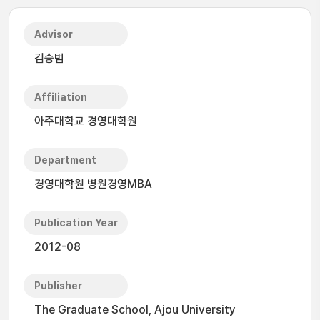
Advisor
김승범
Affiliation
아주대학교 경영대학원
Department
경영대학원 병원경영MBA
Publication Year
2012-08
Publisher
The Graduate School, Ajou University