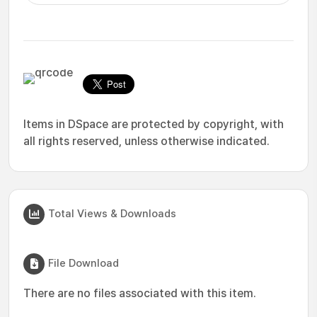
Items in DSpace are protected by copyright, with
all rights reserved, unless otherwise indicated.
Total Views & Downloads
File Download
There are no files associated with this item.