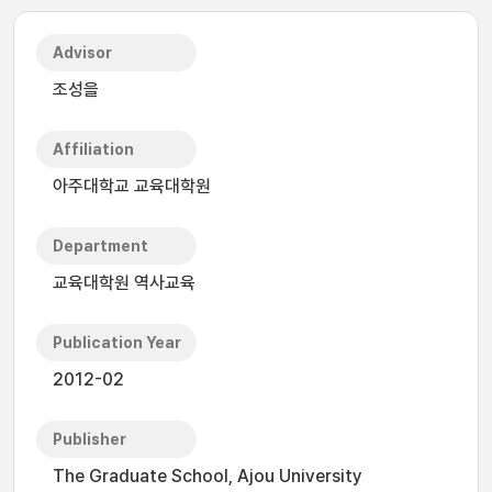
Advisor
조성을
Affiliation
아주대학교 교육대학원
Department
교육대학원 역사교육
Publication Year
2012-02
Publisher
The Graduate School, Ajou University