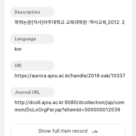
Description
학위논문(석사)아주대학교 교육대학원 :역사교육,2012. 2
Language
kor
URI
https://aurora.ajou.ac.kr/handle/2018.oak/10337
Journal URL
http://dcoll.ajou.ac.kr:9080/dcollection/jsp/com
mon/DcLoOrgPer.jsp?sItemId=000000012539
Show full item record