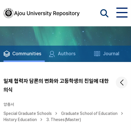
Communities
Authors
Journal
일제 협력자 담론의 변화와 고등학생의 친일에 대한
의식
양충서
Special Graduate Schools
Graduate School of Education
History Education
3. Theses(Master)