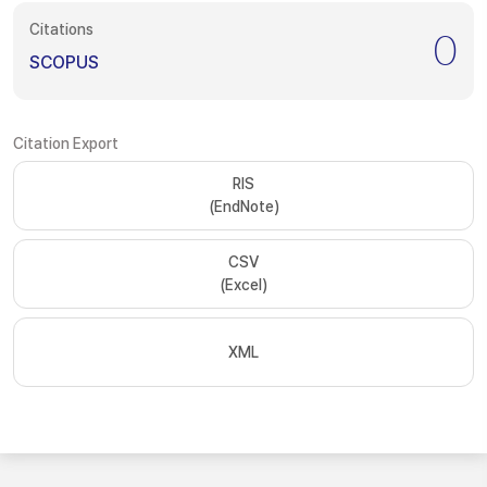
Citations
0
SCOPUS
Citation Export
RIS
(EndNote)
CSV
(Excel)
XML