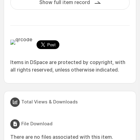
Show full item record
Items in DSpace are protected by copyright, with
all rights reserved, unless otherwise indicated.
Total Views & Downloads
File Download
There are no files associated with this item.