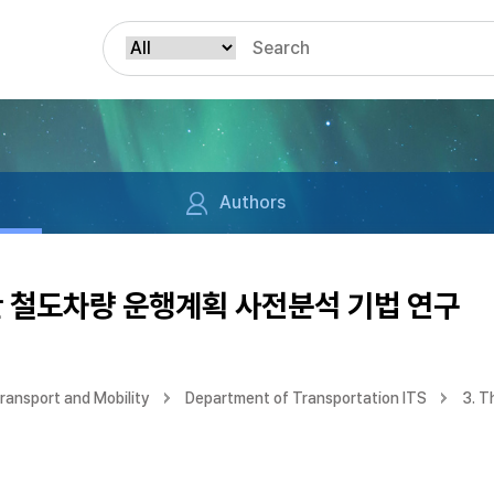
Authors
활용한 철도차량 운행계획 사전분석 기법 연구
ransport and Mobility
Department of Transportation ITS
3. T