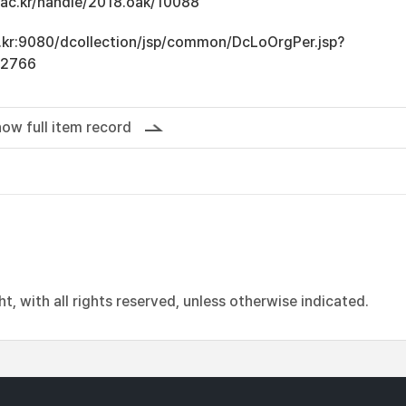
u.ac.kr/handle/2018.oak/10088
ac.kr:9080/dcollection/jsp/common/DcLoOrgPer.jsp?
12766
ow full item record
, with all rights reserved, unless otherwise indicated.