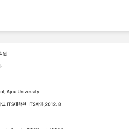
학원
과
l, Ajou University
ITS대학원 :ITS학과,2012. 8