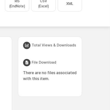
RIS
CSV
XML
(EndNote)
(Excel)
Total Views & Downloads
File Download
There are no files associated
with this item.