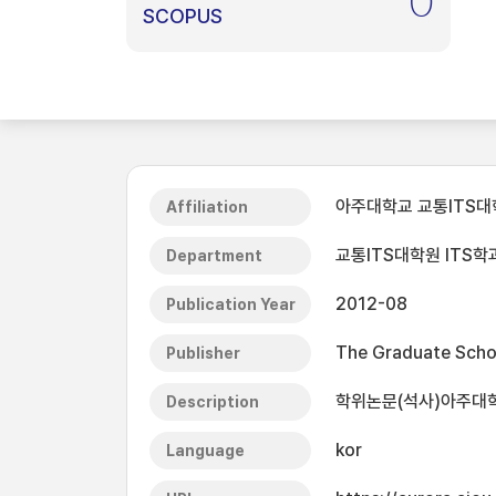
0
SCOPUS
아주대학교 교통ITS대
Affiliation
교통ITS대학원 ITS학
Department
2012-08
Publication Year
The Graduate Schoo
Publisher
학위논문(석사)아주대학교 
Description
kor
Language