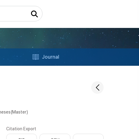
Journal
heses(Master)
Citation Export