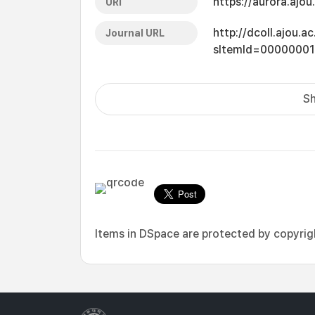
https://aurora.ajo
URI
http://dcoll.ajou.
Journal URL
sItemId=0000000
Sh
Items in DSpace are protected by copyright