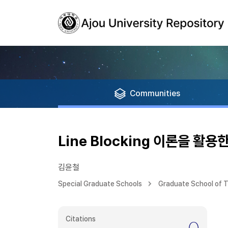
Communities
Line Blocking 이론을 
김윤철
Special Graduate Schools
Graduate School of T
Citations