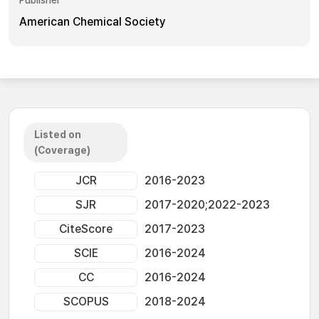
Publisher
American Chemical Society
Listed on
(Coverage)
JCR
2016-2023
SJR
2017-2020;2022-2023
CiteScore
2017-2023
SCIE
2016-2024
CC
2016-2024
SCOPUS
2018-2024