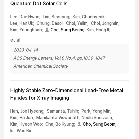
Quantum Dot Solar Cells
Lee, Dae Hwan;
Lim, Seyeong;
Kim, Chanhyeok;
Lee, Han Uk;
Chung, Dasol;
Choi, Yelim;
Choi, Jongmin;
Kim, Younghoon;
Cho, Sung Beom
;
Kim, Hong Il;
et al
2023-04-14
ACS Energy Letters, Vol.8 No.4, pp.1839-1847
American Chemical Society
Highly Stable Zero-Dimensional Lead-Free Metal
Halides for X-ray Imaging
Han, Joo Hyeong;
Samanta, Tuhin;
Park, Yong Min;
Kim, Ha Jun;
Manikanta Viswanath, Noolu Srinivasa;
Kim, Hyeon Woo;
Cha, Bo Kyung;
Cho, Sung Beom
;
Im, Won Bin