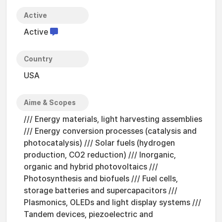
Active
Active
Country
USA
Aime & Scopes
/// Energy materials, light harvesting assemblies
/// Energy conversion processes (catalysis and
photocatalysis) /// Solar fuels (hydrogen
production, CO2 reduction) /// Inorganic,
organic and hybrid photovoltaics ///
Photosynthesis and biofuels /// Fuel cells,
storage batteries and supercapacitors ///
Plasmonics, OLEDs and light display systems ///
Tandem devices, piezoelectric and