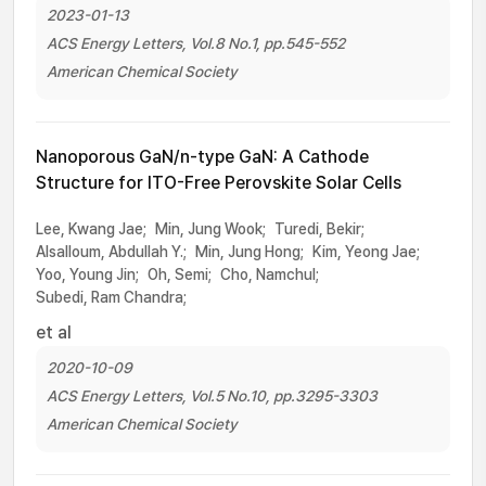
2023-01-13
ACS Energy Letters, Vol.8 No.1, pp.545-552
American Chemical Society
Nanoporous GaN/n-type GaN: A Cathode
Structure for ITO-Free Perovskite Solar Cells
Lee, Kwang Jae;
Min, Jung Wook;
Turedi, Bekir;
Alsalloum, Abdullah Y.;
Min, Jung Hong;
Kim, Yeong Jae;
Yoo, Young Jin;
Oh, Semi;
Cho, Namchul;
Subedi, Ram Chandra;
et al
2020-10-09
ACS Energy Letters, Vol.5 No.10, pp.3295-3303
American Chemical Society