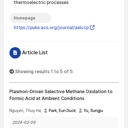
thermoelectric processes
Homepage
https://pubs.acs.org/journal/aelccp
Article List
Showing results 1 to 5 of 5
Plasmon-Driven Selective Methane Oxidation to
Formic Acid at Ambient Conditions
Nguyen, Thuy Ha;
Park, Eun Duck
;
Yu, Sungju
2024-02-09