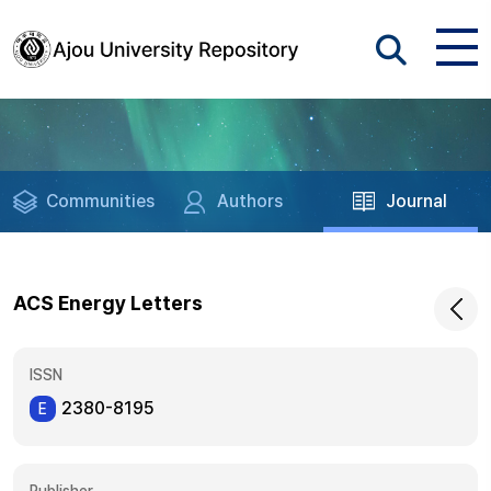
Communities
Authors
Journal
ACS Energy Letters
ISSN
2380-8195
E