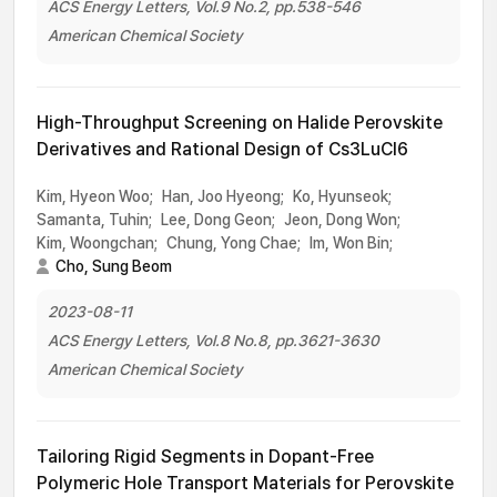
ACS Energy Letters, Vol.9 No.2, pp.538-546
American Chemical Society
High-Throughput Screening on Halide Perovskite
Derivatives and Rational Design of Cs3LuCl6
Kim, Hyeon Woo;
Han, Joo Hyeong;
Ko, Hyunseok;
Samanta, Tuhin;
Lee, Dong Geon;
Jeon, Dong Won;
Kim, Woongchan;
Chung, Yong Chae;
Im, Won Bin;
Cho, Sung Beom
2023-08-11
ACS Energy Letters, Vol.8 No.8, pp.3621-3630
American Chemical Society
Tailoring Rigid Segments in Dopant-Free
Polymeric Hole Transport Materials for Perovskite