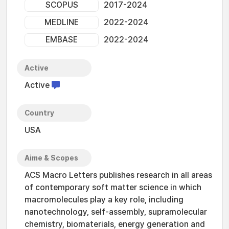
SCOPUS
2017-2024
MEDLINE
2022-2024
EMBASE
2022-2024
Active
Active
Country
USA
Aime & Scopes
ACS Macro Letters publishes research in all areas
of contemporary soft matter science in which
macromolecules play a key role, including
nanotechnology, self-assembly, supramolecular
chemistry, biomaterials, energy generation and