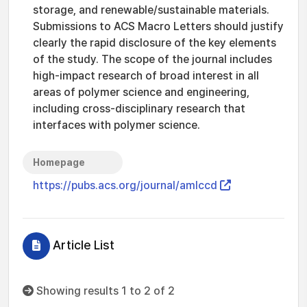
storage, and renewable/sustainable materials.
Submissions to ACS Macro Letters should justify
clearly the rapid disclosure of the key elements
of the study. The scope of the journal includes
high-impact research of broad interest in all
areas of polymer science and engineering,
including cross-disciplinary research that
interfaces with polymer science.
Homepage
https://pubs.acs.org/journal/amlccd
Article List
Showing results 1 to 2 of 2