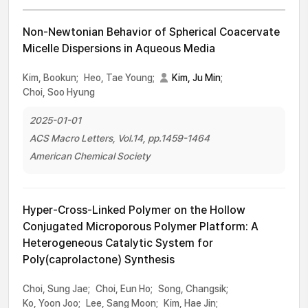
Non-Newtonian Behavior of Spherical Coacervate
Micelle Dispersions in Aqueous Media
Kim, Bookun;
Heo, Tae Young;
Kim, Ju Min
;
Choi, Soo Hyung
2025-01-01
ACS Macro Letters, Vol.14, pp.1459-1464
American Chemical Society
Hyper-Cross-Linked Polymer on the Hollow
Conjugated Microporous Polymer Platform: A
Heterogeneous Catalytic System for
Poly(caprolactone) Synthesis
Choi, Sung Jae;
Choi, Eun Ho;
Song, Changsik;
Ko, Yoon Joo;
Lee, Sang Moon;
Kim, Hae Jin;