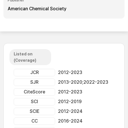
Publisher
American Chemical Society
Listed on
(Coverage)
JCR
2012-2023
SJR
2013-2020;2022-2023
CiteScore
2012-2023
SCI
2012-2019
SCIE
2012-2024
CC
2016-2024