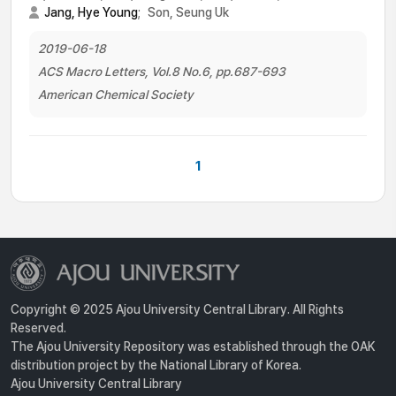
Jang, Hye Young
;
Son, Seung Uk
2019-06-18
ACS Macro Letters, Vol.8 No.6, pp.687-693
American Chemical Society
1
Copyright © 2025 Ajou University Central Library. All Rights
Reserved.
The Ajou University Repository was established through the OAK
distribution project by the National Library of Korea.
Ajou University Central Library