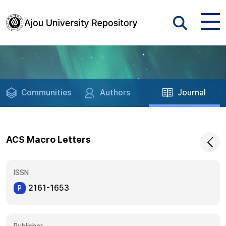
Communities
Authors
Journal
ACS Macro Letters
ISSN
2161-1653
P