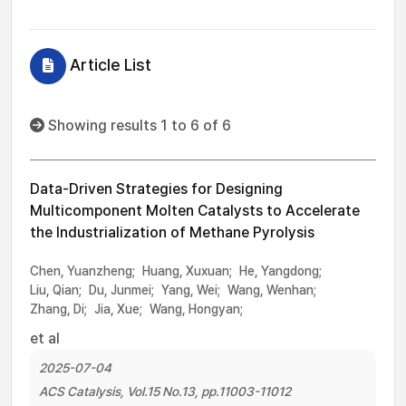
Article List
Showing results 1 to 6 of 6
Data-Driven Strategies for Designing
Multicomponent Molten Catalysts to Accelerate
the Industrialization of Methane Pyrolysis
Chen, Yuanzheng;
Huang, Xuxuan;
He, Yangdong;
Liu, Qian;
Du, Junmei;
Yang, Wei;
Wang, Wenhan;
Zhang, Di;
Jia, Xue;
Wang, Hongyan;
et al
2025-07-04
ACS Catalysis, Vol.15 No.13, pp.11003-11012