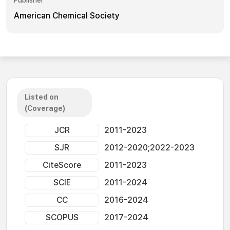
Publisher
American Chemical Society
Listed on
(Coverage)
JCR
2011-2023
SJR
2012-2020;2022-2023
CiteScore
2011-2023
SCIE
2011-2024
CC
2016-2024
SCOPUS
2017-2024