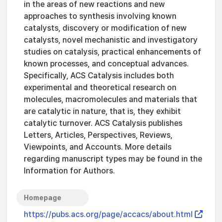
in the areas of new reactions and new
approaches to synthesis involving known
catalysts, discovery or modification of new
catalysts, novel mechanistic and investigatory
studies on catalysis, practical enhancements of
known processes, and conceptual advances.
Specifically, ACS Catalysis includes both
experimental and theoretical research on
molecules, macromolecules and materials that
are catalytic in nature, that is, they exhibit
catalytic turnover. ACS Catalysis publishes
Letters, Articles, Perspectives, Reviews,
Viewpoints, and Accounts. More details
regarding manuscript types may be found in the
Information for Authors.
Homepage
https://pubs.acs.org/page/accacs/about.html