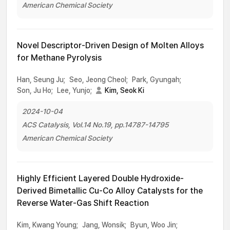
American Chemical Society
Novel Descriptor-Driven Design of Molten Alloys
for Methane Pyrolysis
Han, Seung Ju;
Seo, Jeong Cheol;
Park, Gyungah;
Son, Ju Ho;
Lee, Yunjo;
Kim, Seok Ki
2024-10-04
ACS Catalysis, Vol.14 No.19, pp.14787-14795
American Chemical Society
Highly Efficient Layered Double Hydroxide-
Derived Bimetallic Cu-Co Alloy Catalysts for the
Reverse Water-Gas Shift Reaction
Kim, Kwang Young;
Jang, Wonsik;
Byun, Woo Jin;