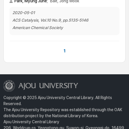
Park, Myung June
;
Bae, Jong Wook
2020-05-01
ACS Catalysis, Vol.10 No.9, pp.5135-5146
American Chemical Society
1
Copyright © 2025 Ajou University Central Library. All Rights
Reserved.
The Ajou University Repository was established through the OAK
distribution project by the National Library of Korea.
Ajou University Central Library
206, Worldcup-ro, Yeongtong-gu, Suwon-si, Gyeonggi-do, 16499,