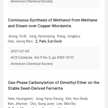
American Chemical Society
Continuous Synthesis of Methanol from Methane
and Steam over Copper-Mordenite
Jeong, Yu Ri;
Jung, Hyeonjung;
Kang, Jongkyu;
Han, Jeong Woo;
Park, Eun Duck
2021-02-05
ACS Catalysis, Vol.11 No.3, pp.1065-1070
American Chemical Society
Gas-Phase Carbonylation of Dimethyl Ether on the
Stable Seed-Derived Ferrierite
Ham, Hyungwon;
Jung, Hyun Seung;
Kim, Hyo Seok;
Kim, Jihyeon;
Cho, Sung June;
Lee, Won Bo;