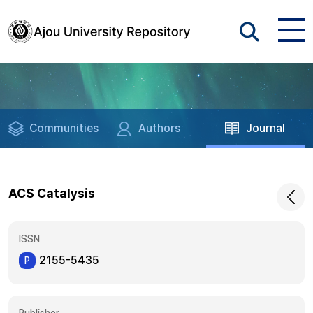
Communities
Authors
Journal
ACS Catalysis
ISSN
2155-5435
P