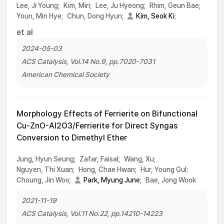
Lee, Ji Young;
Kim, Miri;
Lee, Ju Hyeong;
Rhim, Geun Bae;
Youn, Min Hye;
Chun, Dong Hyun;
Kim, Seok Ki
;
et al
2024-05-03
ACS Catalysis, Vol.14 No.9, pp.7020-7031
American Chemical Society
Morphology Effects of Ferrierite on Bifunctional
Cu-ZnO-Al2O3/Ferrierite for Direct Syngas
Conversion to Dimethyl Ether
Jung, Hyun Seung;
Zafar, Faisal;
Wang, Xu;
Nguyen, Thi Xuan;
Hong, Chae Hwan;
Hur, Young Gul;
Choung, Jin Woo;
Park, Myung June
;
Bae, Jong Wook
2021-11-19
ACS Catalysis, Vol.11 No.22, pp.14210-14223