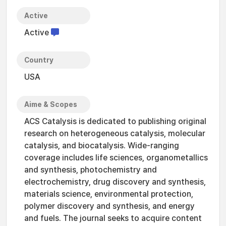
Active
Active
Country
USA
Aime & Scopes
ACS Catalysis is dedicated to publishing original
research on heterogeneous catalysis, molecular
catalysis, and biocatalysis. Wide-ranging
coverage includes life sciences, organometallics
and synthesis, photochemistry and
electrochemistry, drug discovery and synthesis,
materials science, environmental protection,
polymer discovery and synthesis, and energy
and fuels. The journal seeks to acquire content