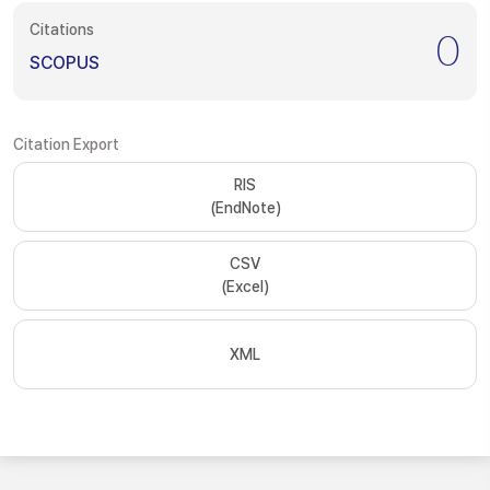
Citations
0
SCOPUS
Citation Export
RIS
(EndNote)
CSV
(Excel)
XML