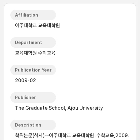
Affiliation
아주대학교 교육대학원
Department
교육대학원 수학교육
Publication Year
2009-02
Publisher
The Graduate School, Ajou University
Description
학위논문(석사)--아주대학교 교육대학원 :수학교육,2009.