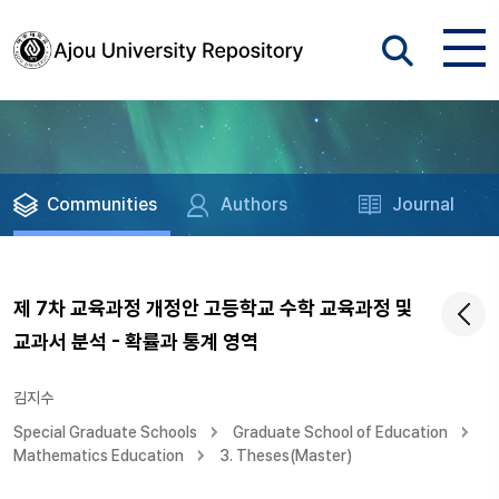
Communities
Authors
Journal
제 7차 교육과정 개정안 고등학교 수학 교육과정 및
교과서 분석 - 확률과 통계 영역
김지수
Special Graduate Schools
Graduate School of Education
Mathematics Education
3. Theses(Master)