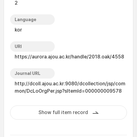
2
Language
kor
URI
https://aurora.ajou.ac.kr/handle/2018.oak/4558
Journal URL
http://dcoll.ajou.ac.kr:9080/dcollection/jsp/com
mon/DcLoOrgPer.jsp?sItemId=000000009578
Show full item record