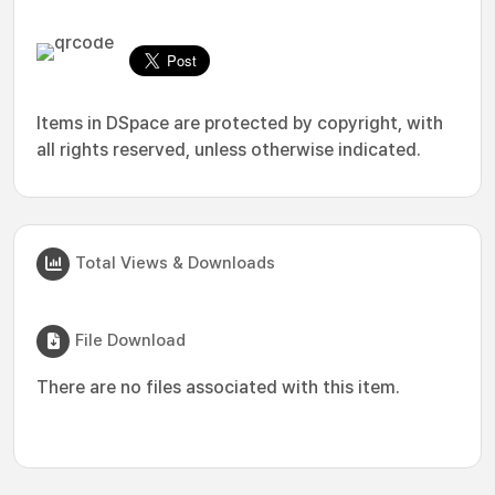
Items in DSpace are protected by copyright, with
all rights reserved, unless otherwise indicated.
Total Views & Downloads
File Download
There are no files associated with this item.