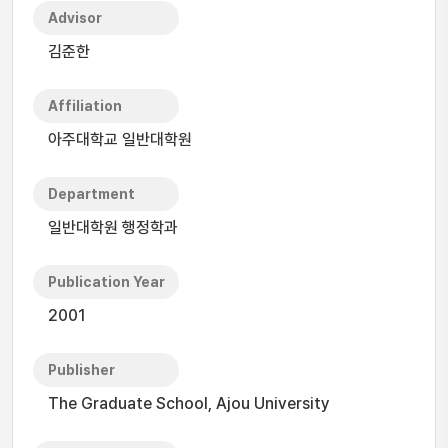
Advisor
김준한
Affiliation
아주대학교 일반대학원
Department
일반대학원 행정학과
Publication Year
2001
Publisher
The Graduate School, Ajou University