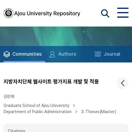
Communities
Authors
Journal
지방자치단체 웹사이트 평가지표 개발 및 적용
김민애
Graduate School of Ajou University
Department of Public Administration
3. Theses(Master)
Citations