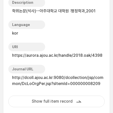
Description
학위논문(석사)--아주대학교 대학원 :행정학과,2001
Language
kor
URI
https://aurora.ajou.ac.kr/handle/2018.oak/4398
Journal URL
http://dcoll.ajou.ac.kr:9080/dcollection/jsp/com
mon/DcLoOrgPer.jsp?sItemId=000000008209
Show full item record