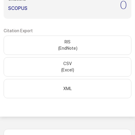
0
SCOPUS
Citation Export
RIS
(EndNote)
CSV
(Excel)
XML