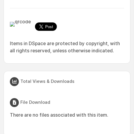
Items in DSpace are protected by copyright, with
all rights reserved, unless otherwise indicated.
Total Views & Downloads
File Download
There are no files associated with this item.