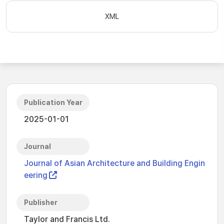
XML
Publication Year
2025-01-01
Journal
Journal of Asian Architecture and Building Engin
eering
Publisher
Taylor and Francis Ltd.