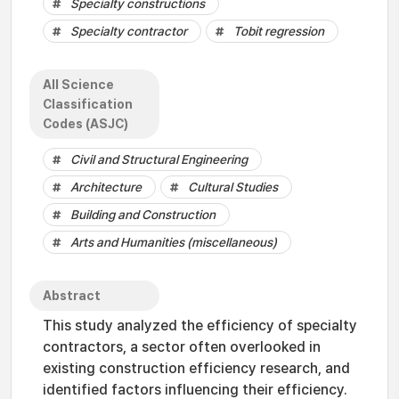
Specialty constructions
Specialty contractor
Tobit regression
All Science
Classification
Codes (ASJC)
Civil and Structural Engineering
Architecture
Cultural Studies
Building and Construction
Arts and Humanities (miscellaneous)
Abstract
This study analyzed the efficiency of specialty
contractors, a sector often overlooked in
existing construction efficiency research, and
identified factors influencing their efficiency.