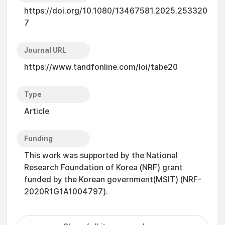
https://doi.org/10.1080/13467581.2025.253320
7
Journal URL
https://www.tandfonline.com/loi/tabe20
Type
Article
Funding
This work was supported by the National
Research Foundation of Korea (NRF) grant
funded by the Korean government(MSIT) (NRF-
2020R1G1A1004797).