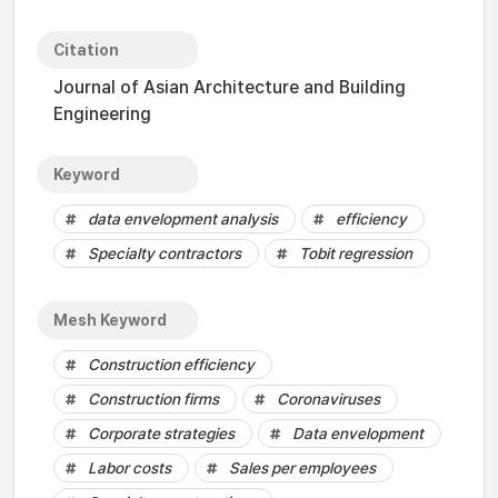
Citation
Journal of Asian Architecture and Building
Engineering
Keyword
data envelopment analysis
efficiency
Specialty contractors
Tobit regression
Mesh Keyword
Construction efficiency
Construction firms
Coronaviruses
Corporate strategies
Data envelopment
Labor costs
Sales per employees