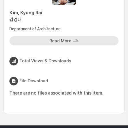
Kim, Kyung Rai
김경래
Department of Architecture
Read More
Total Views & Downloads
File Download
There are no files associated with this item.