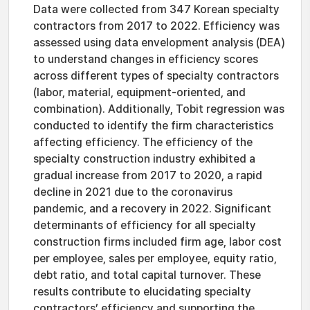
Data were collected from 347 Korean specialty
contractors from 2017 to 2022. Efficiency was
assessed using data envelopment analysis (DEA)
to understand changes in efficiency scores
across different types of specialty contractors
(labor, material, equipment-oriented, and
combination). Additionally, Tobit regression was
conducted to identify the firm characteristics
affecting efficiency. The efficiency of the
specialty construction industry exhibited a
gradual increase from 2017 to 2020, a rapid
decline in 2021 due to the coronavirus
pandemic, and a recovery in 2022. Significant
determinants of efficiency for all specialty
construction firms included firm age, labor cost
per employee, sales per employee, equity ratio,
debt ratio, and total capital turnover. These
results contribute to elucidating specialty
contractors’ efficiency and supporting the