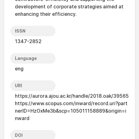
development of corporate strategies aimed at
enhancing their efficiency.
ISSN
1347-2852
Language
eng
URI
https://aurora.ajou.ac.kr/handle/2018.oak/39565
https://www.scopus.com/inward/record.uri?part
nerID=HzOxMe3b&scp=105011158889&origin=i
nward
DOI