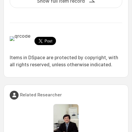
Show full item record
Items in DSpace are protected by copyright, with
all rights reserved, unless otherwise indicated.
Related Researcher