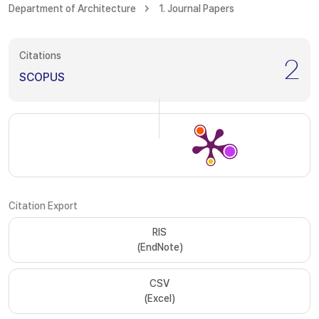
Department of Architecture
1. Journal Papers
Citations
2
SCOPUS
Citation Export
RIS
(EndNote)
CSV
(Excel)