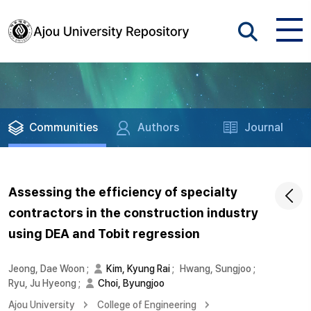
Communities
Authors
Journal
Assessing the efficiency of specialty
contractors in the construction industry
using DEA and Tobit regression
Jeong, Dae Woon
;
Kim, Kyung Rai
;
Hwang, Sungjoo
;
Ryu, Ju Hyeong
;
Choi, Byungjoo
Ajou University
College of Engineering