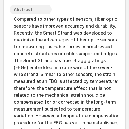
Abstract
Compared to other types of sensors, fiber optic
sensors have improved accuracy and durability.
Recently, the Smart Strand was developed to
maximize the advantages of fiber optic sensors
for measuring the cable forces in prestressed
concrete structures or cable-supported bridges.
The Smart Strand has fiber Bragg gratings
(FBGs) embedded in a core wire of the seven-
wire strand. Similar to other sensors, the strain
measured at an FBG is affected by temperature;
therefore, the temperature effect that is not
related to the mechanical strain should be
compensated for or corrected in the long-term
measurement subjected to temperature
variation. However, a temperature compensation
procedure for the FBG has yet to be established,