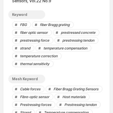
Sensors, Vol.22 No.9
Keyword
FBG
fiber Bragg grating
fiber optic sensor
prestressed concrete
prestressing force
prestressing tendon
strand
temperature compensation
temperature correction
thermal sensitivity
Mesh Keyword
Cable forces
Fiber Bragg Grating Sensors
Fibre-optic sensor
Host materials
Prestressing forces
Prestressing tendon
Strand
Temperature compensation