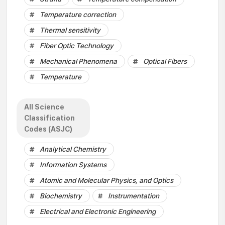
Temperature correction
Thermal sensitivity
Fiber Optic Technology
Mechanical Phenomena
Optical Fibers
Temperature
All Science
Classification
Codes (ASJC)
Analytical Chemistry
Information Systems
Atomic and Molecular Physics, and Optics
Biochemistry
Instrumentation
Electrical and Electronic Engineering