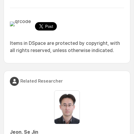
Items in DSpace are protected by copyright, with
all rights reserved, unless otherwise indicated.
Related Researcher
Jeon, Se Jin