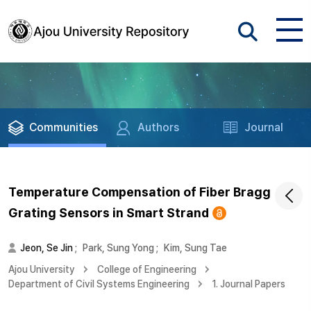
Communities
Authors
Journal
Temperature Compensation of Fiber Bragg
Grating Sensors in Smart Strand
Jeon, Se Jin
;
Park, Sung Yong
;
Kim, Sung Tae
Ajou University
College of Engineering
Department of Civil Systems Engineering
1. Journal Papers