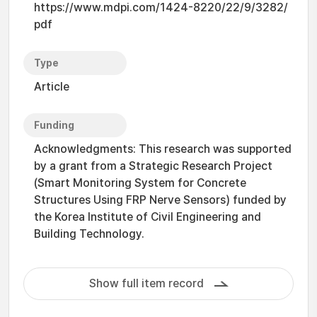
https://www.mdpi.com/1424-8220/22/9/3282/
pdf
Type
Article
Funding
Acknowledgments: This research was supported
by a grant from a Strategic Research Project
(Smart Monitoring System for Concrete
Structures Using FRP Nerve Sensors) funded by
the Korea Institute of Civil Engineering and
Building Technology.
Show full item record