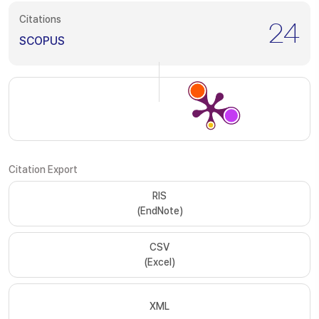
Citations
24
SCOPUS
Citation Export
RIS
(EndNote)
CSV
(Excel)
XML