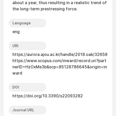
about a year, thus resulting in a realistic trend of
the long-term prestressing force.
Language
eng
URI
https://aurora.ajou.ac.kr/handle/2018.oak/32658
https://www.scopus.com/inward/record.uri?part
nerID=HzOxMe3b&scp=85128786645&origin=in
ward
DOI
https://doi.org/10.3390/s22093282
Journal URL