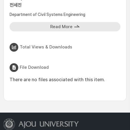
전세진
Department of Civil Systems Engineering
Read More
Total Views & Downloads
File Download
There are no files associated with this item.