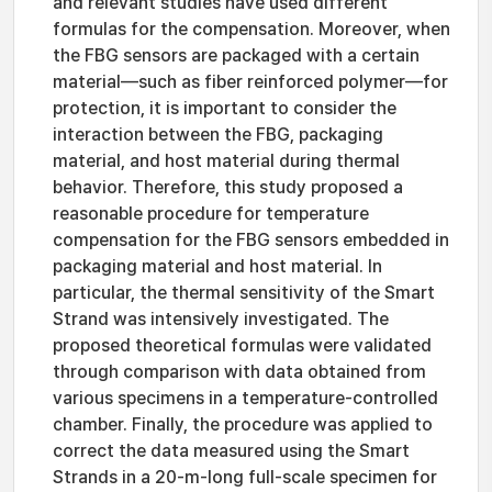
and relevant studies have used different
formulas for the compensation. Moreover, when
the FBG sensors are packaged with a certain
material—such as fiber reinforced polymer—for
protection, it is important to consider the
interaction between the FBG, packaging
material, and host material during thermal
behavior. Therefore, this study proposed a
reasonable procedure for temperature
compensation for the FBG sensors embedded in
packaging material and host material. In
particular, the thermal sensitivity of the Smart
Strand was intensively investigated. The
proposed theoretical formulas were validated
through comparison with data obtained from
various specimens in a temperature-controlled
chamber. Finally, the procedure was applied to
correct the data measured using the Smart
Strands in a 20-m-long full-scale specimen for