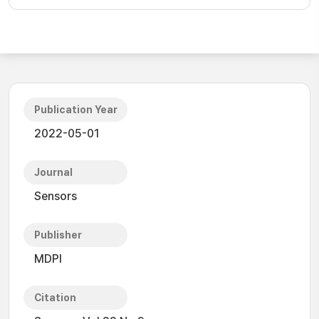
Publication Year
2022-05-01
Journal
Sensors
Publisher
MDPI
Citation