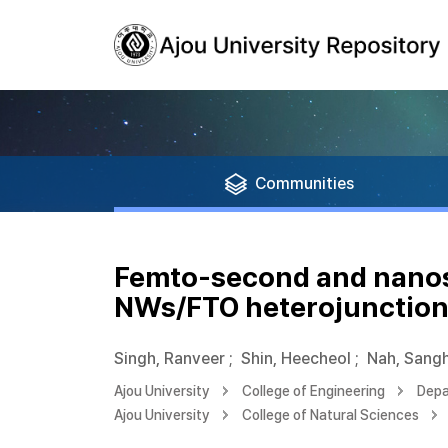
Communities
Femto-second and nanosc
NWs/FTO heterojunctio
Singh, Ranveer
;
Shin, Heecheol
;
Nah, Sang
Ajou University
College of Engineering
Depa
Ajou University
College of Natural Sciences