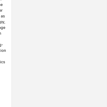
he
er
 as
py,
age
n
g-
tion
ics