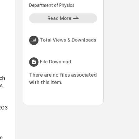
Department of Physics
Read More
Total Views & Downloads
File Download
There are no files associated
rch
with this item.
s,
l2O3
he