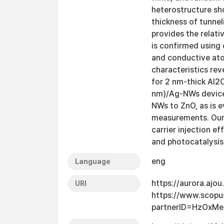
heterostructure sho
thickness of tunnel
provides the relati
is confirmed using 
and conductive ato
characteristics rev
for 2 nm-thick Al2O
nm)/Ag-NWs device 
NWs to ZnO, as is 
measurements. Our 
carrier injection e
and photocatalysis 
eng
Language
https://aurora.ajo
URI
https://www.scopu
partnerID=HzOxMe