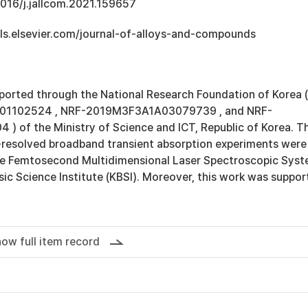
1016/j.jallcom.2021.159657
ls.elsevier.com/journal-of-alloys-and-compounds
ported through the National Research Foundation of Korea (
1102524 , NRF-2019M3F3A1A03079739 , and NRF-
 of the Ministry of Science and ICT, Republic of Korea. T
resolved broadband transient absorption experiments were
he Femtosecond Multidimensional Laser Spectroscopic Sys
ic Science Institute (KBSI). Moreover, this work was suppo
ow full item record