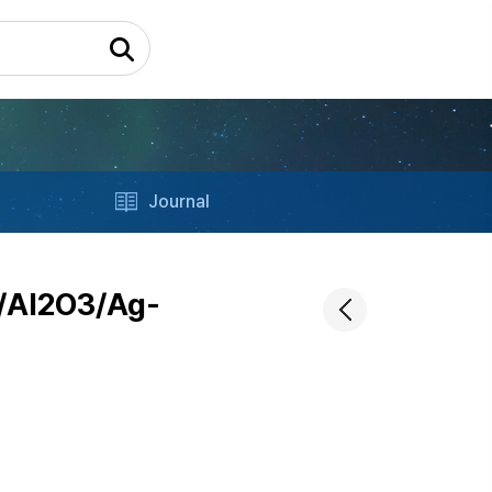
Journal
O/Al2O3/Ag-