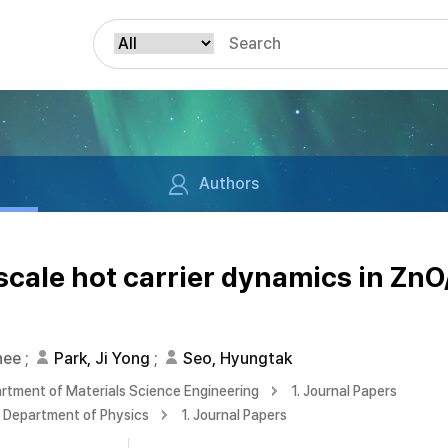
Authors
ale hot carrier dynamics in Zn
n
hee
;
Park, Ji Yong
;
Seo, Hyungtak
rtment of Materials Science Engineering
1. Journal Papers
Department of Physics
1. Journal Papers