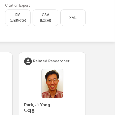
Citation Export
RIS
CSV
XML
(EndNote)
(Excel)
Related Researcher
Park, Ji-Yong
박지용