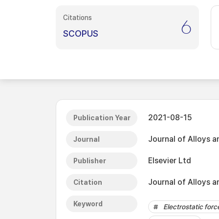
Citations
6
SCOPUS
2021-08-15
Publication Year
Journal of Alloys
Journal
Elsevier Ltd
Publisher
Journal of Alloys 
Citation
Keyword
Electrostatic for