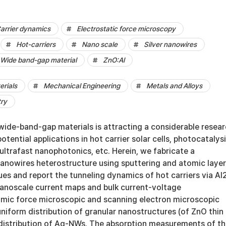
arrier dynamics
Electrostatic force microscopy
Hot-carriers
Nano scale
Silver nanowires
Wide band-gap material
ZnO:Al
erials
Mechanical Engineering
Metals and Alloys
try
n wide-band-gap materials is attracting a considerable resea
potential applications in hot carrier solar cells, photocatalysi
ultrafast nanophotonics, etc. Herein, we fabricate a
anowires heterostructure using sputtering and atomic layer
es and report the tunneling dynamics of hot carriers via A
 nanoscale current maps and bulk current-voltage
ic force microscopic and scanning electron microscopic
uniform distribution of granular nanostructures (of ZnO thin
distribution of Ag-NWs. The absorption measurements of t