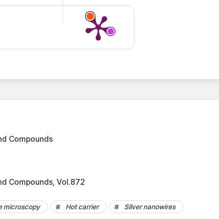
 and Compounds
and Compounds, Vol.872
ce microscopy
Hot carrier
Silver nanowires