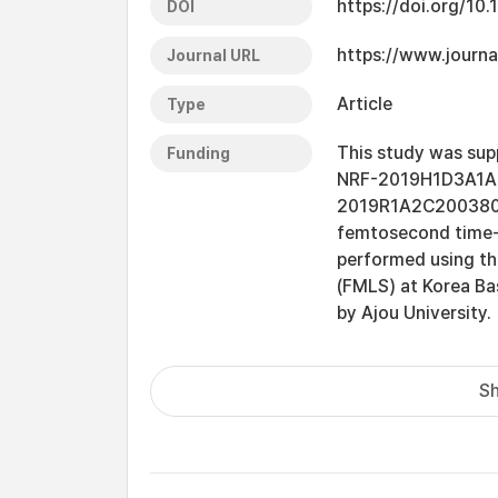
https://doi.org/10.
DOI
https://www.journa
Journal URL
Article
Type
This study was sup
Funding
NRF-2019H1D3A1A0
2019R1A2C2003804 )
femtosecond time-
performed using t
(FMLS) at Korea Bas
by Ajou University.
Sh