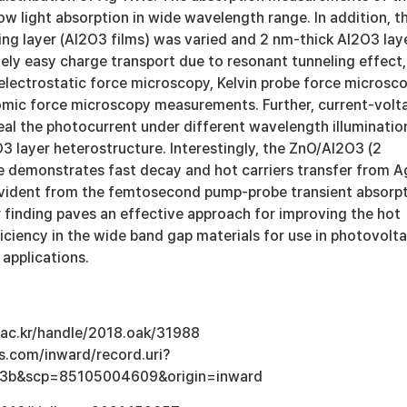
w light absorption in wide wavelength range. In addition, t
ing layer (Al2O3 films) was varied and 2 nm-thick Al2O3 lay
vely easy charge transport due to resonant tunneling effect,
electrostatic force microscopy, Kelvin probe force microsco
mic force microscopy measurements. Further, current-volt
eal the photocurrent under different wavelength illuminatio
3 layer heterostructure. Interestingly, the ZnO/Al2O3 (2
demonstrates fast decay and hot carriers transfer from A
evident from the femtosecond pump-probe transient absorp
finding paves an effective approach for improving the hot
fficiency in the wide band gap materials for use in photovolta
applications.
u.ac.kr/handle/2018.oak/31988
s.com/inward/record.uri?
3b&scp=85105004609&origin=inward