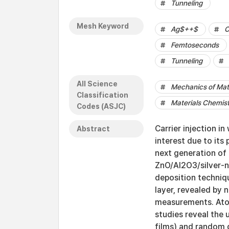
Tunneling
Mesh Keyword
Ag$++$
C
Femtoseconds
Tunneling
All Science
Mechanics of Mat
Classification
Materials Chemis
Codes (ASJC)
Carrier injection i
Abstract
interest due to its 
next generation of 
ZnO/Al2O3/silver-n
deposition techniqu
layer, revealed by
measurements. Atom
studies reveal the 
films) and random 