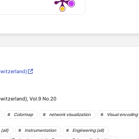
Switzerland)
witzerland), Vol.9 No.20
Colormap
network visualization
Visual encoding
(all)
Instrumentation
Engineering (all)