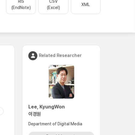
RIS
CSV
XML
(EndNote)
(Excel)
Related Researcher
Lee, KyungWon
이경원
Department of Digital Media