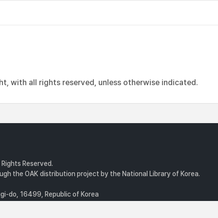
, with all rights reserved, unless otherwise indicated.
l Rights Reserved.
gh the OAK distribution project by the National Library of Korea.
i-do, 16499, Republic of Korea