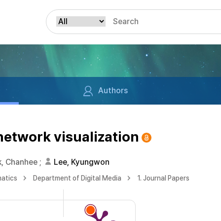
Authors
network visualization
k, Chanhee
;
Lee, Kyungwon
matics
Department of Digital Media
1. Journal Papers