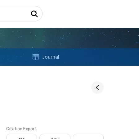
Journal
Citation Export