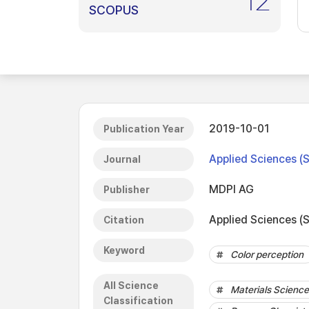
12
SCOPUS
2019-10-01
Publication Year
Applied Sciences (
Journal
MDPI AG
Publisher
Applied Sciences (S
Citation
Keyword
Color perception
All Science
Materials Science 
Classification