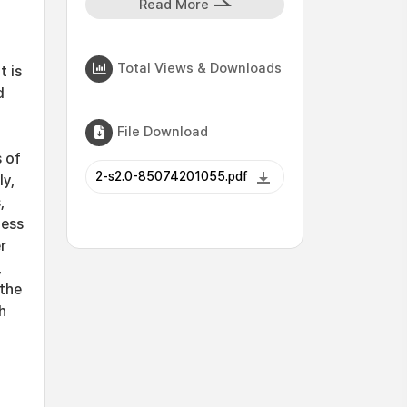
Read More
Total Views & Downloads
t is
d
File Download
s of
2-s2.0-85074201055.pdf
ly,
,
ness
r
,
 the
h