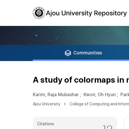
Communities
A study of colormaps in 
Karim, Raja Mubashar
;
Kwon, Oh Hyun
;
Par
Ajou University
College of Computing and Infor
Citations