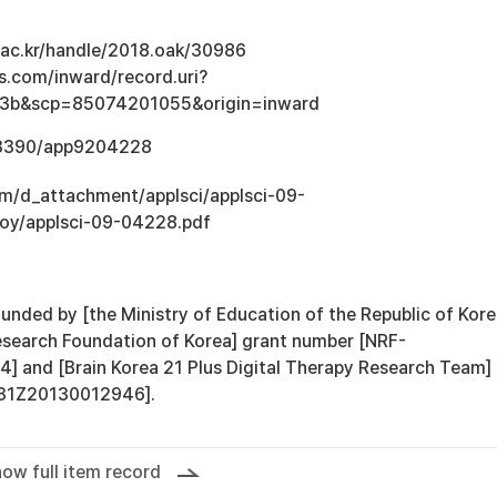
u.ac.kr/handle/2018.oak/30986
s.com/inward/record.uri?
3b&scp=85074201055&origin=inward
0.3390/app9204228
om/d_attachment/applsci/applsci-09-
loy/applsci-09-04228.pdf
unded by [the Ministry of Education of the Republic of Kor
esearch Foundation of Korea] grant number [NRF-
and [Brain Korea 21 Plus Digital Therapy Research Team]
F31Z20130012946].
ow full item record