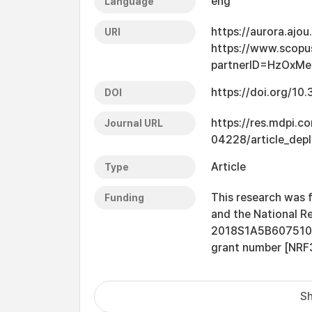
eng
Language
https://aurora.ajo
URI
https://www.scopu
partnerID=HzOxMe
https://doi.org/1
DOI
https://res.mdpi.c
Journal URL
04228/article_dep
Article
Type
This research was f
Funding
and the National R
2018S1A5B6075104] 
grant number [NR
Sh