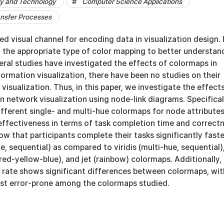
y and Technology
Computer Science Applications
ansfer Processes
ed visual channel for encoding data in visualization design. I
t the appropriate type of color mapping to better understan
eral studies have investigated the effects of colormaps in
formation visualization, there have been no studies on their
visualization. Thus, in this paper, we investigate the effect
n network visualization using node-link diagrams. Specifical
fferent single- and multi-hue colormaps for node attributes
 effectiveness in terms of task completion time and correct
how that participants complete their tasks significantly faste
ue, sequential) as compared to viridis (multi-hue, sequential)
red-yellow-blue), and jet (rainbow) colormaps. Additionally,
s rate shows significant differences between colormaps, wit
east error-prone among the colormaps studied.