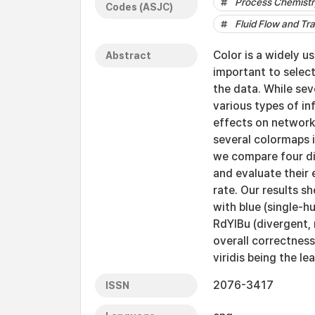
Process Chemistr
Codes (ASJC)
Fluid Flow and Tr
Color is a widely us
Abstract
important to selec
the data. While sev
various types of in
effects on network 
several colormaps i
we compare four di
and evaluate their
rate. Our results s
with blue (single-h
RdYlBu (divergent, 
overall correctnes
viridis being the l
2076-3417
ISSN