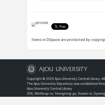
Items in DSpace are protected by copyright
Copyright © 2025 Ajou University Central Library. Al
The Ajou University Repository was established throu
Ajou University Central Library
206, Worldcup-ro, Yeongtong-gu, Suwon-si, Gyeongg
Privacy Policy
For inquiries, contact :