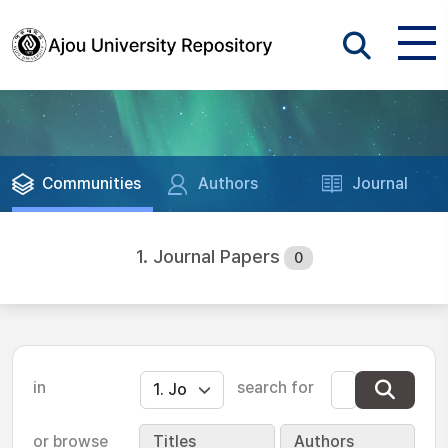
Communities
Authors
Journal
1. Journal Papers
0
in
search for
or browse
Titles
Authors