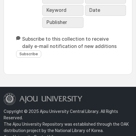
Keyword
Date
Publisher
Subscribe to this collection to receive
daily e-mail notification of new additions
Copyright © 2025 Ajou University Central Library. All Rights
Reserved.
The Ajou University Repository was established through the OAK
distribution project by the National Library of Korea.