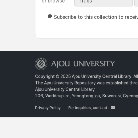
or browse
Titles
Subscribe to this collection to recei
Copyright © 2025 Ajou University Central Library. Al
The Ajou University Repository was established throu
Ajou University Central Library
206, Worldcup-ro, Yeongtong-gu, Suwon-si, Gyeongg
Privacy Policy
For inquiries, contact :