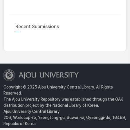
Recent Submissions
Copyright © 2025 Ajou University Central Library. All Rights
Reserved.
The Ajou University Repository was established through the OAK
distribution project by the National Library of Korea.
Ajou University Central Library
206, Worldcup-ro, Yeongtong-gu, Suwon-si, Gyeonggi-do, 16499,
Republic of Korea