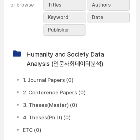
or browse
Titles
Authors
Keyword
Date
Publisher
Humanity and Society Data
Analysis (인문사회데이터분석)
1. Journal Papers (0)
2. Conference Papers (0)
3. Theses(Master) (0)
4. Theses(Ph.D) (0)
ETC (0)