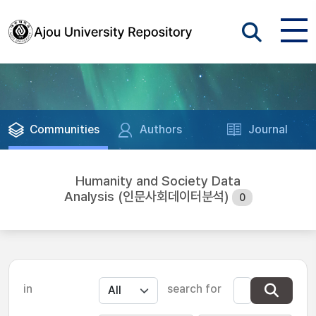
Communities
Authors
Journal
Humanity and Society Data
Analysis (인문사회데이터분석)
0
in
search for