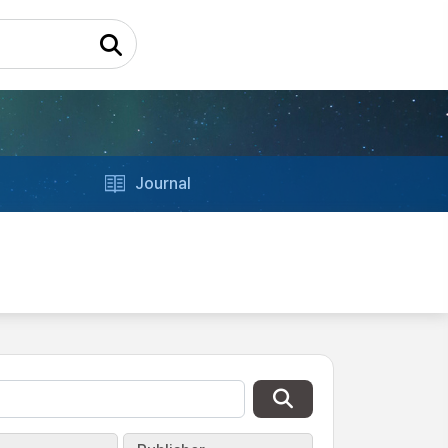
Journal