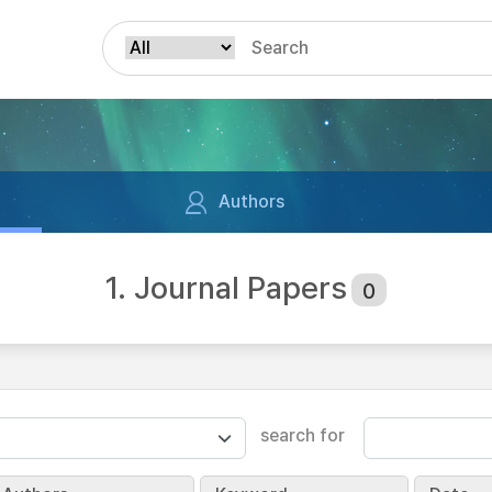
Authors
1. Journal Papers
0
search for