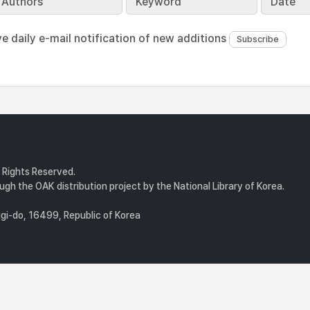
Authors
Keyword
Date
ve daily e-mail notification of new additions
l Rights Reserved.
gh the OAK distribution project by the National Library of Korea.
i-do, 16499, Republic of Korea