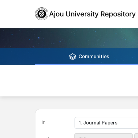
Communities
in