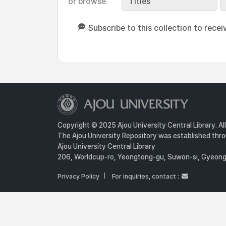
or browse
Titles
Subscribe to this collection to recei
Copyright © 2025 Ajou University Central Library. Al
The Ajou University Repository was established throu
Ajou University Central Library
206, Worldcup-ro, Yeongtong-gu, Suwon-si, Gyeongg
Privacy Policy
For inquiries, contact :