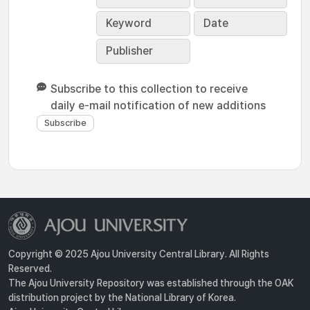
Keyword
Date
Publisher
Subscribe to this collection to receive
daily e-mail notification of new additions
Copyright © 2025 Ajou University Central Library. All Rights
Reserved.
The Ajou University Repository was established through the OAK
distribution project by the National Library of Korea.