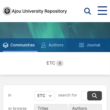
Communities
Authors
Journal
ETC
0
in
search for
or browse
Titles
Authors