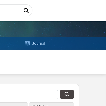
Journal