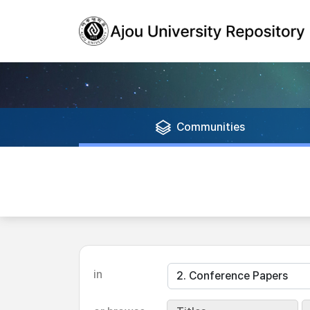
Communities
in