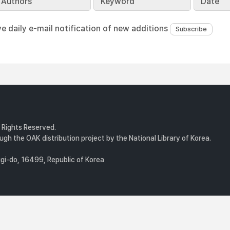
Authors
Keyword
Date
ve daily e-mail notification of new additions
l Rights Reserved.
gh the OAK distribution project by the National Library of Korea.
i-do, 16499, Republic of Korea