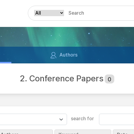
Authors
2. Conference Papers
0
search for