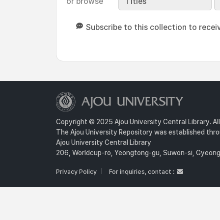
or browse
Titles
Subscribe to this collection to recei
Copyright © 2025 Ajou University Central Library. Al
The Ajou University Repository was established throu
Ajou University Central Library
206, Worldcup-ro, Yeongtong-gu, Suwon-si, Gyeongg
Privacy Policy
For inquiries, contact :