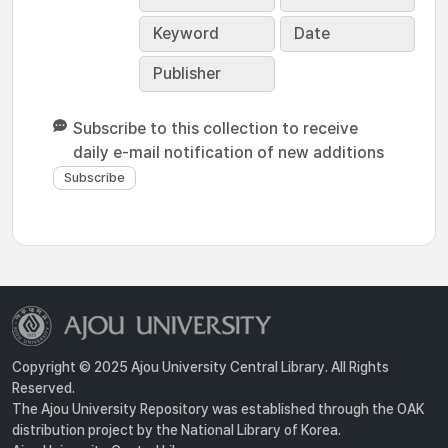
Keyword
Date
Publisher
Subscribe to this collection to receive
daily e-mail notification of new additions
Copyright © 2025 Ajou University Central Library. All Rights
Reserved.
The Ajou University Repository was established through the OAK
distribution project by the National Library of Korea.