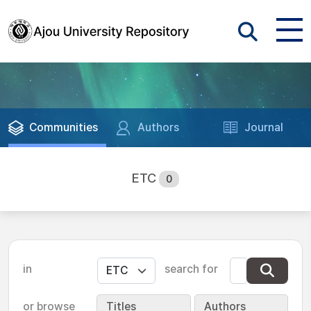
Communities
Authors
Journal
ETC
0
in
search for
or browse
Titles
Authors