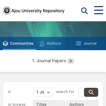
Communities
Authors
Journal
1. Journal Papers
0
in
search for
or browse
Titles
Authors