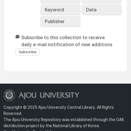
Keyword
Date
Publisher
Subscribe to this collection to receive
daily e-mail notification of new additions
Copyright © 2025 Ajou University Central Library. All Rights
Reserved.
The Ajou University Repository was established through the OAK
distribution project by the National Library of Korea.