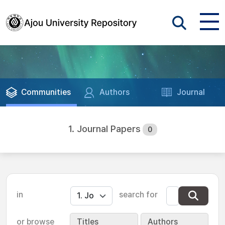
Communities
Authors
Journal
1. Journal Papers
0
in
search for
or browse
Titles
Authors