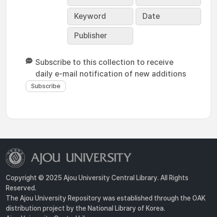
Keyword
Date
Publisher
Subscribe to this collection to receive
daily e-mail notification of new additions
Copyright © 2025 Ajou University Central Library. All Rights
Reserved.
The Ajou University Repository was established through the OAK
distribution project by the National Library of Korea.