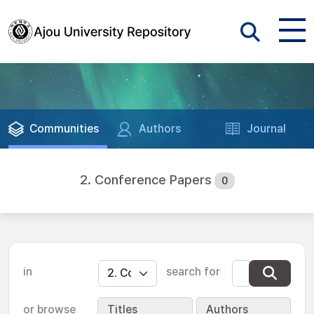
Communities
Authors
Journal
2. Conference Papers
0
in
search for
or browse
Titles
Authors