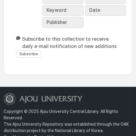
Keyword
Date
Publisher
Subscribe to this collection to receive
daily e-mail notification of new additions
Copyright © 2025 Ajou University Central Library. All Rights
Reserved.
The Ajou University Repository was established through the OAK
distribution project by the National Library of Korea.