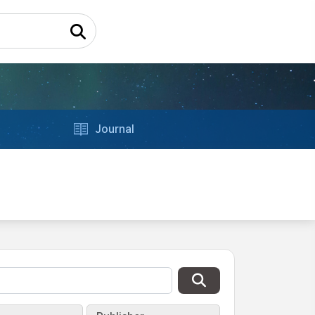
Journal