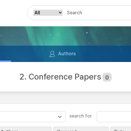
Authors
2. Conference Papers
0
search for