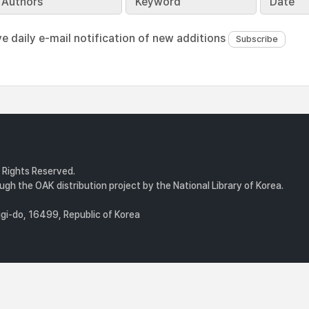
Authors
Keyword
Date
ve daily e-mail notification of new additions
l Rights Reserved.
gh the OAK distribution project by the National Library of Korea.
i-do, 16499, Republic of Korea