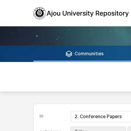
Communities
in