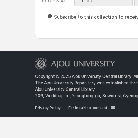
or browse
Titles
Subscribe to this collection to recei
Copyright © 2025 Ajou University Central Library. Al
The Ajou University Repository was established throu
Ajou University Central Library
206, Worldcup-ro, Yeongtong-gu, Suwon-si, Gyeongg
Privacy Policy
For inquiries, contact :