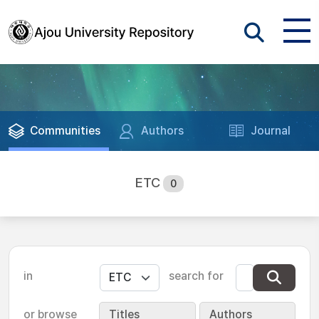
Communities
Authors
Journal
ETC
0
in
search for
or browse
Titles
Authors