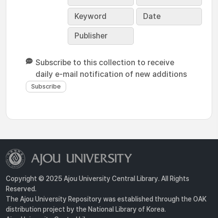
Keyword
Date
Publisher
Subscribe to this collection to receive
daily e-mail notification of new additions
Copyright © 2025 Ajou University Central Library. All Rights
Reserved.
The Ajou University Repository was established through the OAK
distribution project by the National Library of Korea.