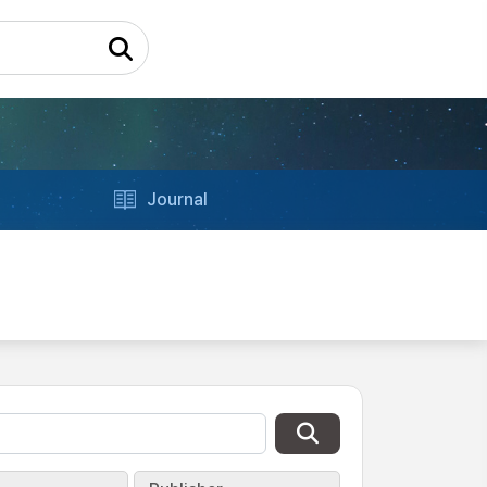
Journal