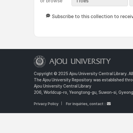
or browse
Titles
Subscribe to this collection to recei
Copyright © 2025 Ajou University Central Library. Al
The Ajou University Repository was established throu
Ajou University Central Library
206, Worldcup-ro, Yeongtong-gu, Suwon-si, Gyeongg
Privacy Policy
For inquiries, contact :