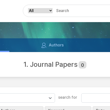
Authors
1. Journal Papers
0
search for