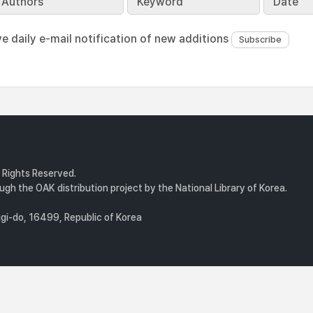
Authors
Keyword
Date
ve daily e-mail notification of new additions
l Rights Reserved.
gh the OAK distribution project by the National Library of Korea.
i-do, 16499, Republic of Korea