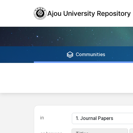
Communities
in