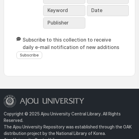
Keyword
Date
Publisher
Subscribe to this collection to receive
daily e-mail notification of new additions
Copyright © 2025 Ajou University Central Library. All Rights
Reserved.
The Ajou University Repository was established through the OAK
distribution project by the National Library of Korea.