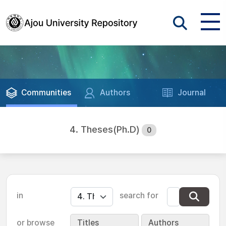
Communities
Authors
Journal
4. Theses(Ph.D)
0
in
search for
or browse
Titles
Authors