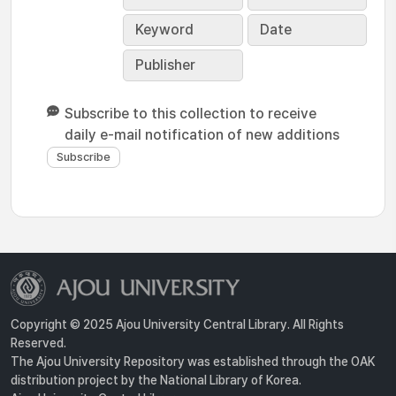
Keyword
Date
Publisher
Subscribe to this collection to receive
daily e-mail notification of new additions
Copyright © 2025 Ajou University Central Library. All Rights
Reserved.
The Ajou University Repository was established through the OAK
distribution project by the National Library of Korea.