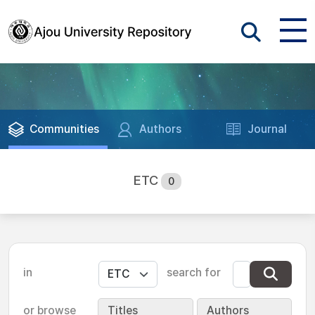
Communities
Authors
Journal
ETC
0
in
search for
or browse
Titles
Authors