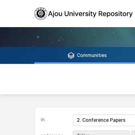
Communities
in