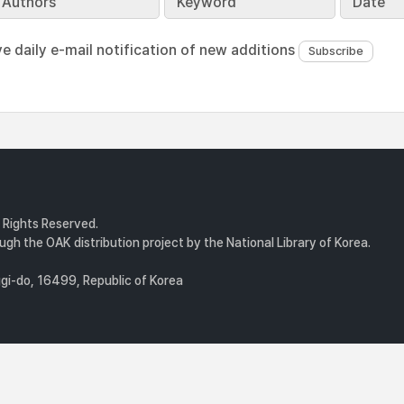
Authors
Keyword
Date
ve daily e-mail notification of new additions
l Rights Reserved.
gh the OAK distribution project by the National Library of Korea.
i-do, 16499, Republic of Korea