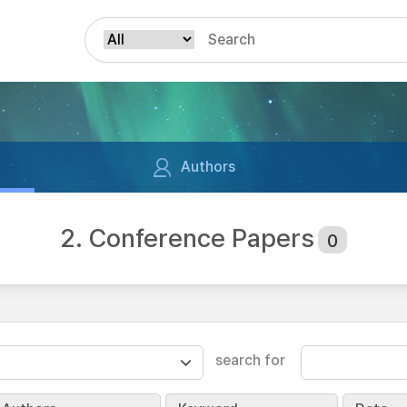
Authors
2. Conference Papers
0
search for