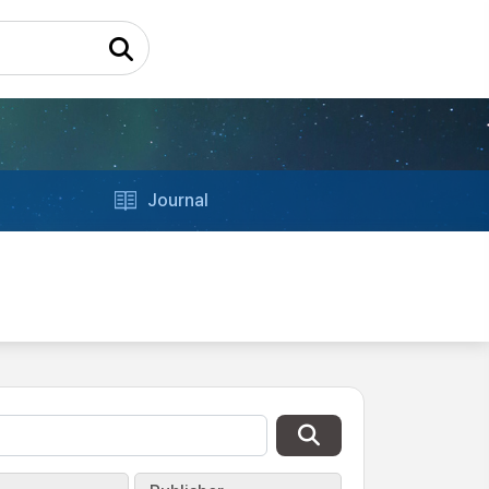
Journal