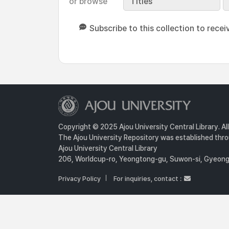
or browse
Titles
Subscribe to this collection to recei
Copyright © 2025 Ajou University Central Library. Al
The Ajou University Repository was established throu
Ajou University Central Library
206, Worldcup-ro, Yeongtong-gu, Suwon-si, Gyeongg
Privacy Policy
For inquiries, contact :