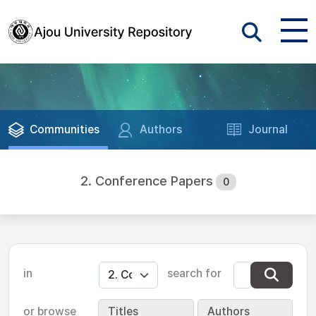
Communities
Authors
Journal
2. Conference Papers
0
in
search for
or browse
Titles
Authors