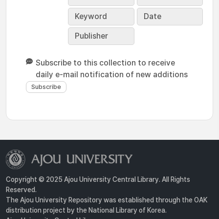
Keyword
Date
Publisher
Subscribe to this collection to receive
daily e-mail notification of new additions
Copyright © 2025 Ajou University Central Library. All Rights
Reserved.
The Ajou University Repository was established through the OAK
distribution project by the National Library of Korea.