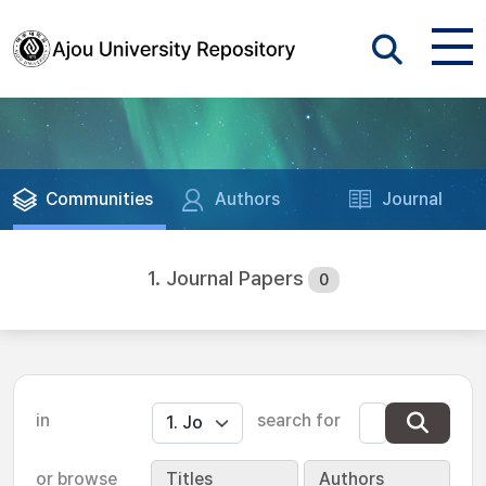
Communities
Authors
Journal
1. Journal Papers
0
in
search for
or browse
Titles
Authors