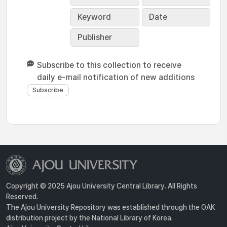
Keyword
Date
Publisher
Subscribe to this collection to receive
daily e-mail notification of new additions
Copyright © 2025 Ajou University Central Library. All Rights
Reserved.
The Ajou University Repository was established through the OAK
distribution project by the National Library of Korea.