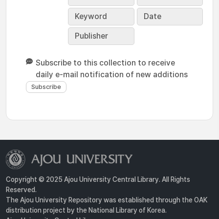
Keyword
Date
Publisher
Subscribe to this collection to receive
daily e-mail notification of new additions
Copyright © 2025 Ajou University Central Library. All Rights
Reserved.
The Ajou University Repository was established through the OAK
distribution project by the National Library of Korea.