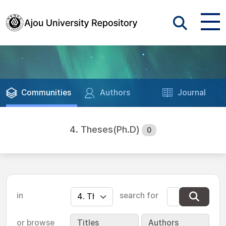
Communities
Authors
Journal
4. Theses(Ph.D)
0
in
search for
or browse
Titles
Authors