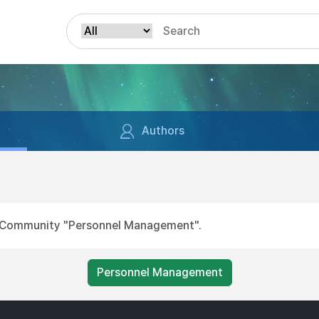
Authors
for Community "Personnel Management".
Personnel Management