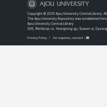
Copyright © 2025 Ajou University Central Library. Al
The Ajou University Repository was established throu
Ajou University Central Library
206, Worldcup-ro, Yeongtong-gu, Suwon-si, Gyeongg
Privacy Policy
For inquiries, contact :