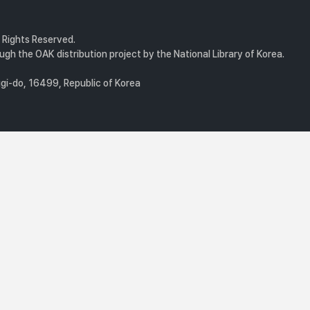
l Rights Reserved.
gh the OAK distribution project by the National Library of Korea.
i-do, 16499, Republic of Korea