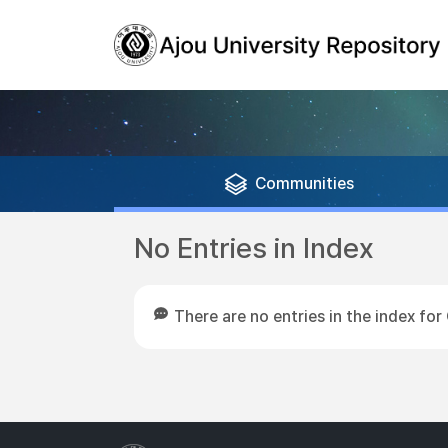
Communities
No Entries in Index
There are no entries in the index 