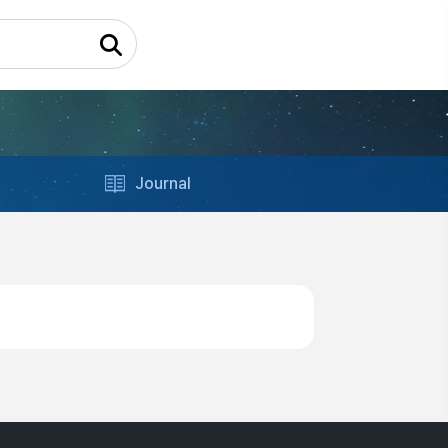
Journal