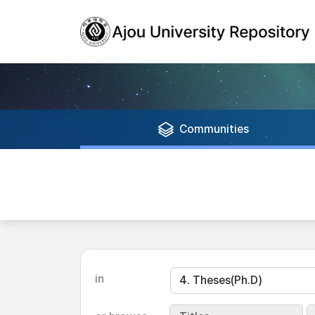
Communities
in