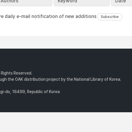
Authors
Keyword
Date
ve daily e-mail notification of new additions
l Rights Reserved.
gh the OAK distribution project by the National Library of Korea.
i-do, 16499, Republic of Korea