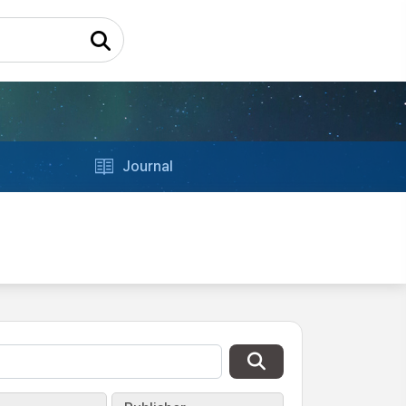
Journal