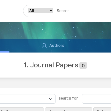
Authors
1. Journal Papers
0
search for