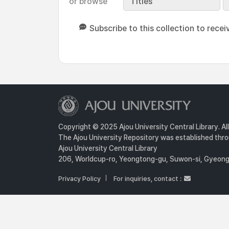
or browse
Titles
Subscribe to this collection to recei
Copyright © 2025 Ajou University Central Library. Al
The Ajou University Repository was established throu
Ajou University Central Library
206, Worldcup-ro, Yeongtong-gu, Suwon-si, Gyeongg
Privacy Policy
For inquiries, contact :