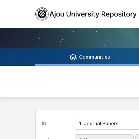
Communities
in