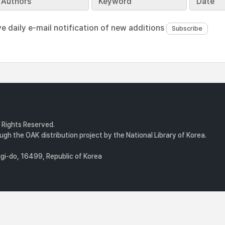
Authors
Keyword
Date
ve daily e-mail notification of new additions
l Rights Reserved.
gh the OAK distribution project by the National Library of Korea.
i-do, 16499, Republic of Korea