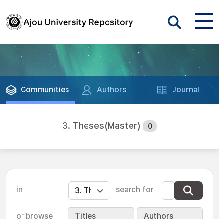
Communities
Authors
Journal
3. Theses(Master)
0
in
search for
or browse
Titles
Authors