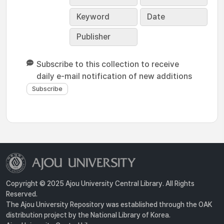
Keyword
Date
Publisher
Subscribe to this collection to receive
daily e-mail notification of new additions
Copyright © 2025 Ajou University Central Library. All Rights
Reserved.
The Ajou University Repository was established through the OAK
distribution project by the National Library of Korea.