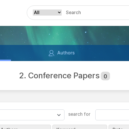
Authors
2. Conference Papers
0
search for