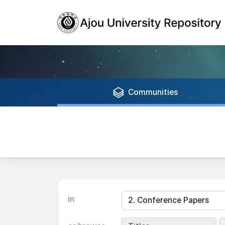
Communities
in