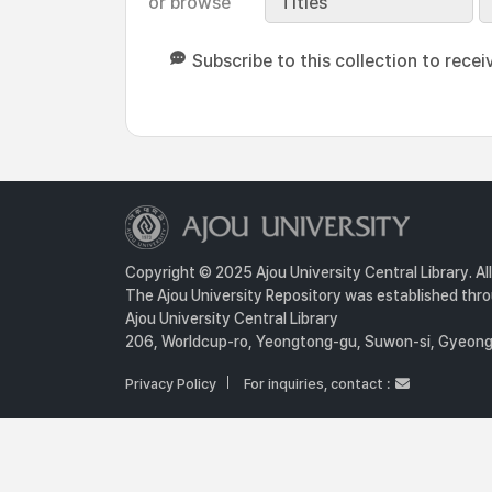
or browse
Titles
Subscribe to this collection to recei
Copyright © 2025 Ajou University Central Library. Al
The Ajou University Repository was established throu
Ajou University Central Library
206, Worldcup-ro, Yeongtong-gu, Suwon-si, Gyeongg
Privacy Policy
For inquiries, contact :