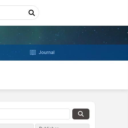
Journal