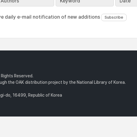
Authors
Keyword
Date
ve daily e-mail notification of new additions
l Rights Reserved.
gh the OAK distribution project by the National Library of Korea.
i-do, 16499, Republic of Korea