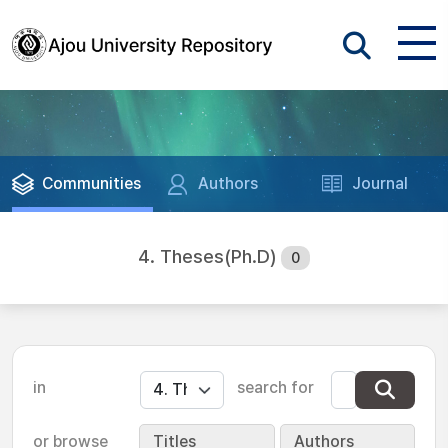
Communities
Authors
Journal
4. Theses(Ph.D)
0
in
search for
or browse
Titles
Authors