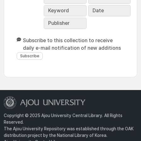
Keyword
Date
Publisher
Subscribe to this collection to receive
daily e-mail notification of new additions
Copyright © 2025 Ajou University Central Library. All Rights
Reserved.
The Ajou University Repository was established through the OAK
distribution project by the National Library of Korea.