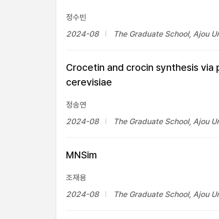
정수빈
2024-08
The Graduate School, Ajou Un
Crocetin and crocin synthesis vi
cerevisiae
정송연
2024-08
The Graduate School, Ajou Un
MNSim
조재용
2024-08
The Graduate School, Ajou Un