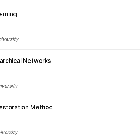
arning
iversity
rarchical Networks
iversity
Restoration Method
iversity