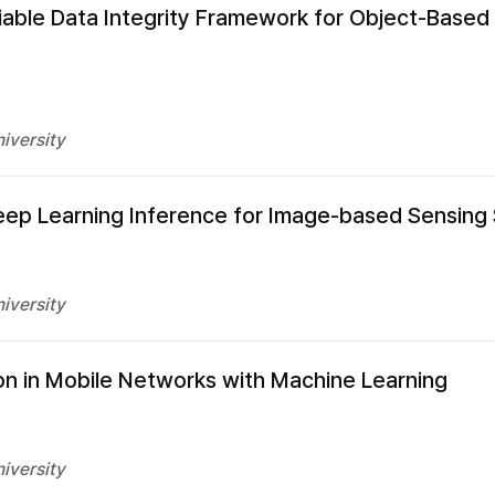
liable Data Integrity Framework for Object-Based
iversity
Deep Learning Inference for Image-based Sensing
iversity
n in Mobile Networks with Machine Learning
iversity