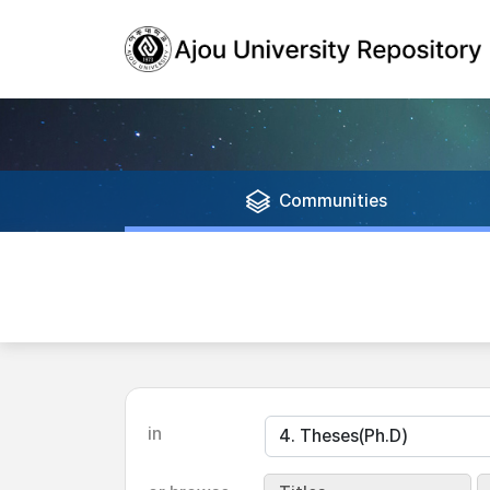
Communities
in