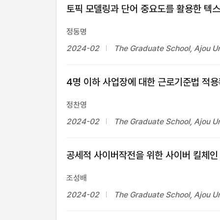
토픽 모델링과 단어 중요도를 활용한 텍스
정동명
2024-02
The Graduate School, Ajou Un
4명 이하 사업장에 대한 근로기준법 적용
정찬영
2024-02
The Graduate School, Ajou Un
공세적 사이버작전을 위한 사이버 킬체인
조성배
2024-02
The Graduate School, Ajou Un