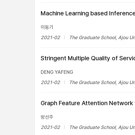
Machine Learning based Inference
이동기
2021-02
The Graduate School, Ajou Un
Stringent Multiple Quality of Se
DENG YAFENG
2021-02
The Graduate School, Ajou Un
Graph Feature Attention Network f
방선주
2021-02
The Graduate School, Ajou Un