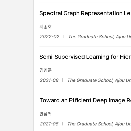
Spectral Graph Representation Le
지종호
2022-02
The Graduate School, Ajou Un
Semi-Supervised Learning for Hie
김명준
2021-08
The Graduate School, Ajou Un
Toward an Efficient Deep Image 
안남혁
2021-08
The Graduate School, Ajou Un