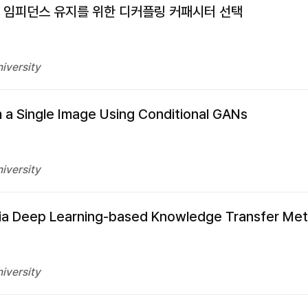
 임피던스 유지를 위한 디커플링 커패시터 선택
iversity
 a Single Image Using Conditional GANs
iversity
 via Deep Learning-based Knowledge Transfer Me
iversity