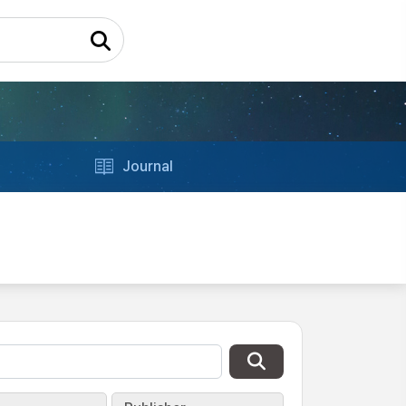
Journal