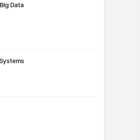
 Big Data
 Systems