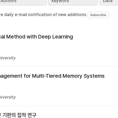
Authors
Keyword
Date
ve daily e-mail notification of new additions
cal Method with Deep Learning
iversity
anagement for Multi-Tiered Memory Systems
iversity
콘 기판의 집적 연구