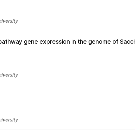
iversity
a pathway gene expression in the genome of Sac
iversity
iversity