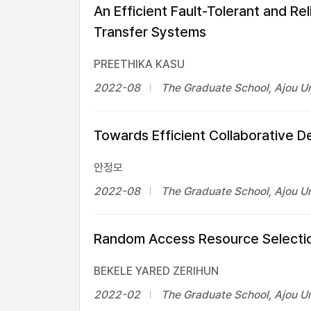
An Efficient Fault-Tolerant and Re
Transfer Systems
PREETHIKA KASU
2022-08
The Graduate School, Ajou Un
Towards Efficient Collaborative 
안정모
2022-08
The Graduate School, Ajou Un
Random Access Resource Selectio
BEKELE YARED ZERIHUN
2022-02
The Graduate School, Ajou Un