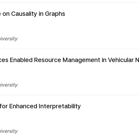
 on Causality in Graphs
iversity
rvices Enabled Resource Management in Vehicular
iversity
or Enhanced Interpretability
iversity