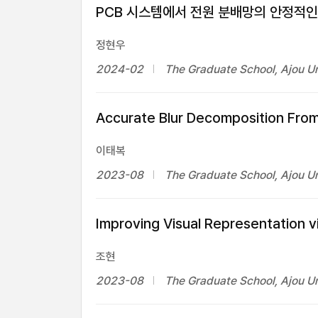
PCB 시스템에서 전원 분배망의 안정적인
정현우
2024-02
The Graduate School, Ajou Un
Accurate Blur Decomposition From
이태복
2023-08
The Graduate School, Ajou Un
Improving Visual Representation
조현
2023-08
The Graduate School, Ajou Un