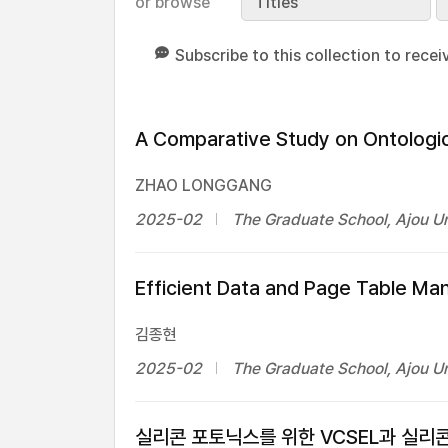
or browse
Titles
Subscribe to this collection to recei
A Comparative Study on Ontologi
ZHAO LONGGANG
2025-02
The Graduate School, Ajou Un
Efficient Data and Page Table M
김종현
2025-02
The Graduate School, Ajou Un
실리콘 포토닉스를 위한 VCSEL과 실리