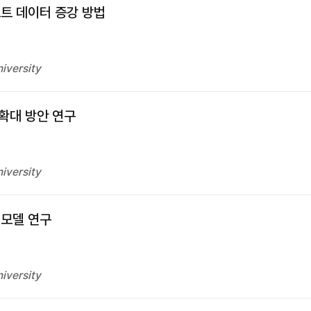
트 데이터 증강 방법
iversity
확대 방안 연구
iversity
 모델 연구
iversity