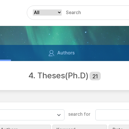
Authors
4. Theses(Ph.D)
21
search for