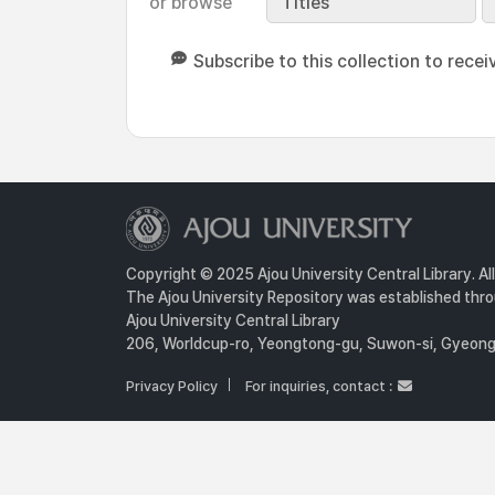
or browse
Titles
Subscribe to this collection to recei
Copyright © 2025 Ajou University Central Library. Al
The Ajou University Repository was established throu
Ajou University Central Library
206, Worldcup-ro, Yeongtong-gu, Suwon-si, Gyeongg
Privacy Policy
For inquiries, contact :