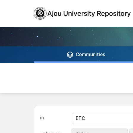
Communities
in