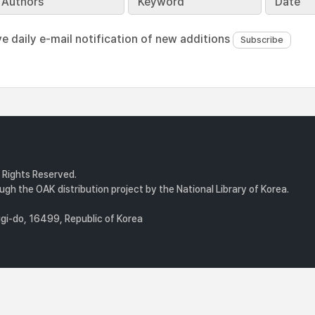
Authors
Keyword
Date
ve daily e-mail notification of new additions
l Rights Reserved.
gh the OAK distribution project by the National Library of Korea.
i-do, 16499, Republic of Korea