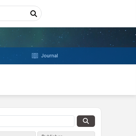
Journal