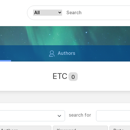
Authors
ETC
0
search for