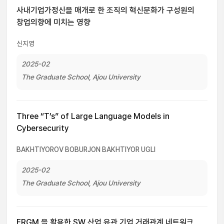
사내기업가정신을 매개로 한 조직의 혁신문화가 구성원의
창업의향에 미치는 영향
신지영
2025-02
The Graduate School, Ajou University
Three “T’s” of Large Language Models in
Cybersecurity
BAKHTIYOROV BOBURJON BAKHTIYOR UGLI
2025-02
The Graduate School, Ajou University
ERGM 을 활용한 SW 산업 유관 기업 거래관계 네트워크