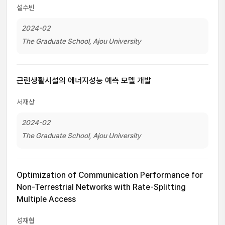
설수빈
2024-02
The Graduate School, Ajou University
근린생활시설의 에너지성능 예측 모델 개발
서재상
2024-02
The Graduate School, Ajou University
Optimization of Communication Performance for
Non-Terrestrial Networks with Rate-Splitting
Multiple Access
성재협