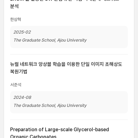
분석
한상혁
2025-02
The Graduate School, Ajou University
뉴럴 네트워크 앙상블 학습을 이용한 단일 이미지 초해상도
복원기법
서준석
2024-08
The Graduate School, Ajou University
Preparation of Large-scale Glycerol-based
Organic Carbonates