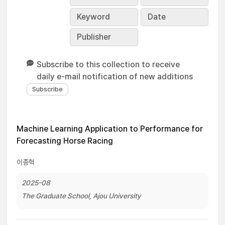
Keyword
Date
Publisher
Subscribe to this collection to receive
daily e-mail notification of new additions
Machine Learning Application to Performance for
Forecasting Horse Racing
이종혁
2025-08
The Graduate School, Ajou University