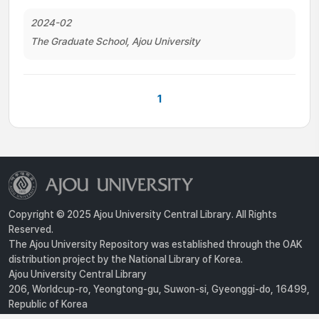
2024-02
The Graduate School, Ajou University
1
Copyright © 2025 Ajou University Central Library. All Rights
Reserved.
The Ajou University Repository was established through the OAK
distribution project by the National Library of Korea.
Ajou University Central Library
206, Worldcup-ro, Yeongtong-gu, Suwon-si, Gyeonggi-do, 16499,
Republic of Korea