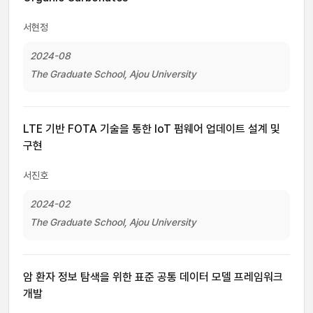
서현정
2024-08
The Graduate School, Ajou University
LTE 기반 FOTA 기술을 통한 IoT 펌웨어 업데이트 설계 및
구현
서진호
2024-02
The Graduate School, Ajou University
암 환자 정보 탐색을 위한 표준 공통 데이터 모델 프레임워크
개발