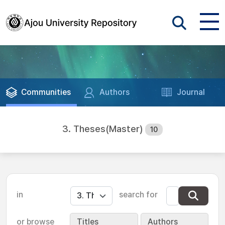
Communities
Authors
Journal
3. Theses(Master)
10
in
search for
or browse
Titles
Authors