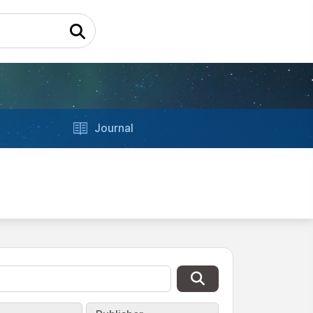
Journal