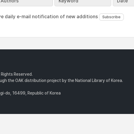
Authors
Keyword
Date
ve daily e-mail notification of new additions
l Rights Reserved.
gh the OAK distribution project by the National Library of Korea.
i-do, 16499, Republic of Korea