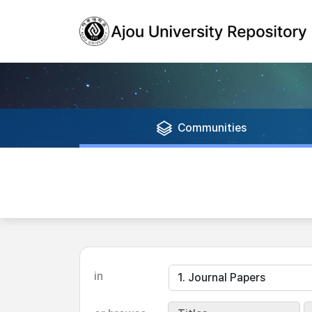
Communities
in