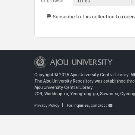
or browse
Titles
Subscribe to this collection to recei
Copyright © 2025 Ajou University Central Library. Al
The Ajou University Repository was established throu
Ajou University Central Library
206, Worldcup-ro, Yeongtong-gu, Suwon-si, Gyeongg
Privacy Policy
For inquiries, contact :