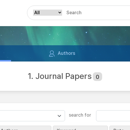
Authors
1. Journal Papers
0
search for