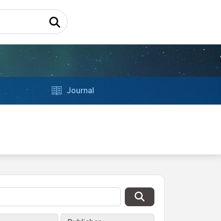
Journal