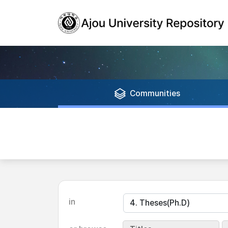
Communities
in