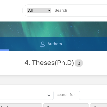
Authors
4. Theses(Ph.D)
0
search for