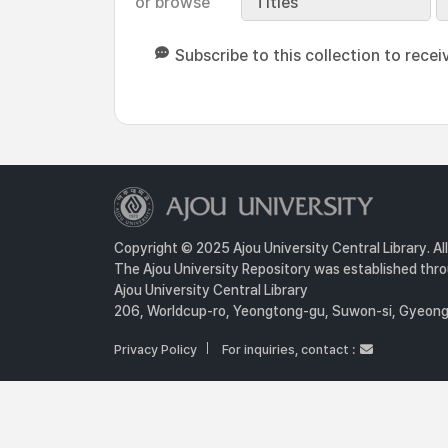
or browse
Titles
Subscribe to this collection to recei
Copyright © 2025 Ajou University Central Library. Al
The Ajou University Repository was established throu
Ajou University Central Library
206, Worldcup-ro, Yeongtong-gu, Suwon-si, Gyeongg
Privacy Policy
For inquiries, contact :