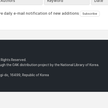
Authors
Keyword
Date
ve daily e-mail notification of new additions
l Rights Reserved.
gh the OAK distribution project by the National Library of Korea.
i-do, 16499, Republic of Korea