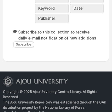
Keyword
Date
Publisher
Subscribe to this collection to receive
daily e-mail notification of new additions
Copyright © 2025 Ajou University Central Library. All Rights
Reserved.
The Ajou University Repository was established through the OAK
distribution project by the National Library of Korea.