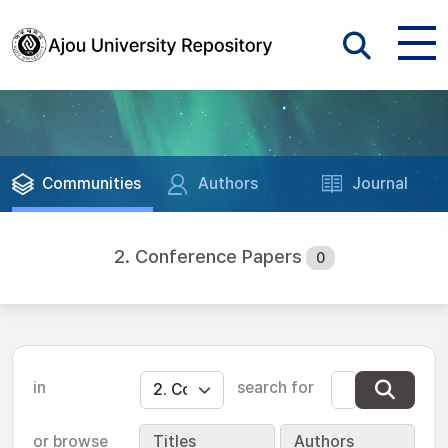
Communities
Authors
Journal
2. Conference Papers
0
in
search for
or browse
Titles
Authors