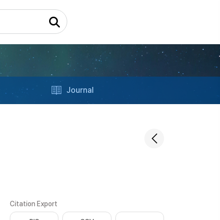
Journal
Citation Export