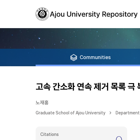
Communities
고속 간소화 연속 제거 목록 극
노재홍
Graduate School of Ajou University
Department 
Citations