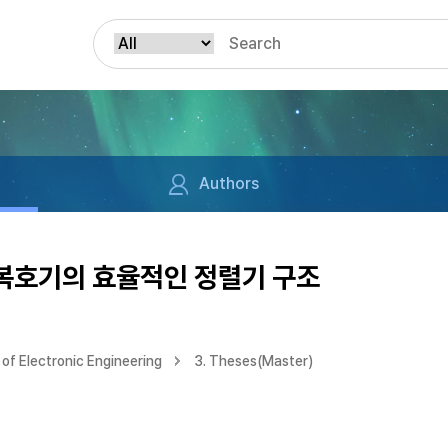
Authors
 복호기의 효율적인 정렬기 구조
of Electronic Engineering
3. Theses(Master)