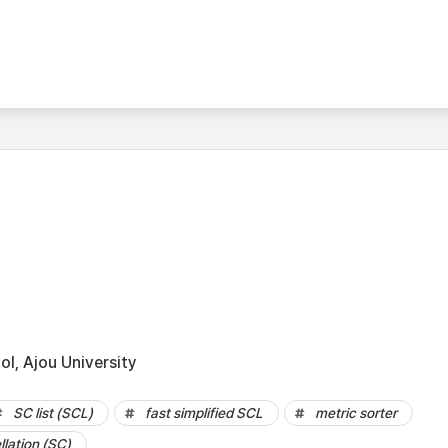
l, Ajou University
SC list (SCL)
fast simplified SCL
metric sorter
lation (SC)