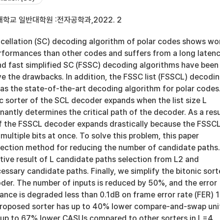
학교 일반대학원 :전자공학과,2022. 2
cellation (SC) decoding algorithm of polar codes shows wo
erformances than other codes and suffers from a long latenc
and fast simplified SC (FSSC) decoding algorithms have been
e the drawbacks. In addition, the FSSC list (FSSCL) decodi
as the state-of-the-art decoding algorithm for polar codes
c sorter of the SCL decoder expands when the list size L
antly determines the critical path of the decoder. As a resu
of the FSSCL decoder expands drastically because the FSSC
ultiple bits at once. To solve this problem, this paper
lection method for reducing the number of candidate paths
tive result of L candidate paths selection from L2 and
essary candidate paths. Finally, we simplify the bitonic sort
der. The number of inputs is reduced by 50%, and the error
ance is degraded less than 0.1dB on frame error rate (FER) 
proposed sorter has up to 40% lower compare-and-swap uni
up to 67% lower CASUs compared to other sorters in L=4.