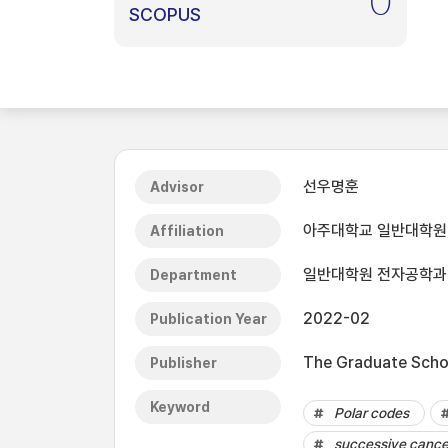
0
SCOPUS
선우명훈
Advisor
아주대학교 일반대학원
Affiliation
일반대학원 전자공학과
Department
2022-02
Publication Year
The Graduate Schoo
Publisher
Keyword
Polar codes
successive cancel