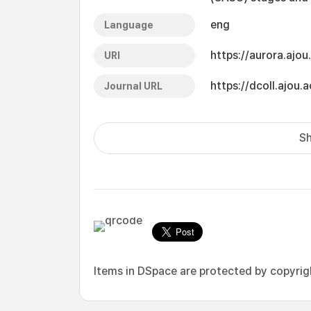
eng
Language
https://aurora.ajo
URI
https://dcoll.ajo
Journal URL
Sh
Items in DSpace are protected by copyright