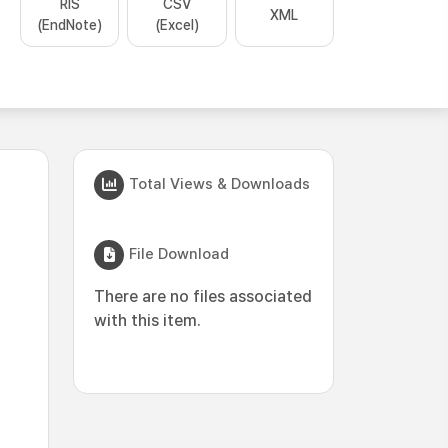
RIS
CSV
XML
(EndNote)
(Excel)
Total Views & Downloads
File Download
There are no files associated
with this item.