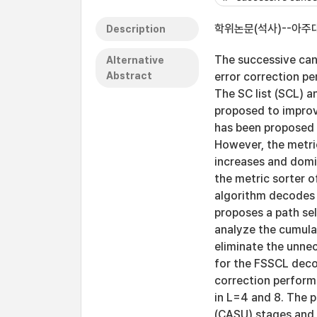
학위논문(석사)--아주대
Description
The successive can
Alternative
Abstract
error correction p
The SC list (SCL) 
proposed to improv
has been proposed 
However, the metri
increases and domin
the metric sorter 
algorithm decodes m
proposes a path se
analyze the cumula
eliminate the unnec
for the FSSCL deco
correction perform
in L=4 and 8. The 
(CASU) stages and 