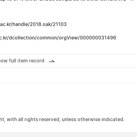
u.ac.kr/handle/2018.oak/21103
u.ac.kr/dcollection/common/orgView/000000031496
ow full item record
, with all rights reserved, unless otherwise indicated.