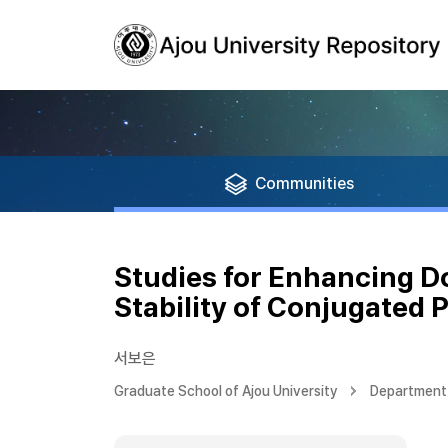
Communities
Studies for Enhancing Do
Stability of Conjugated 
서보은
Graduate School of Ajou University
Department 