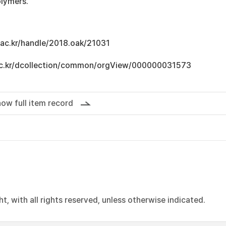
lymers.
u.ac.kr/handle/2018.oak/21031
u.ac.kr/dcollection/common/orgView/000000031573
ow full item record
, with all rights reserved, unless otherwise indicated.