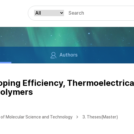
Authors
ping Efficiency, Thermoelectrica
Polymers
of Molecular Science and Technology
3. Theses(Master)