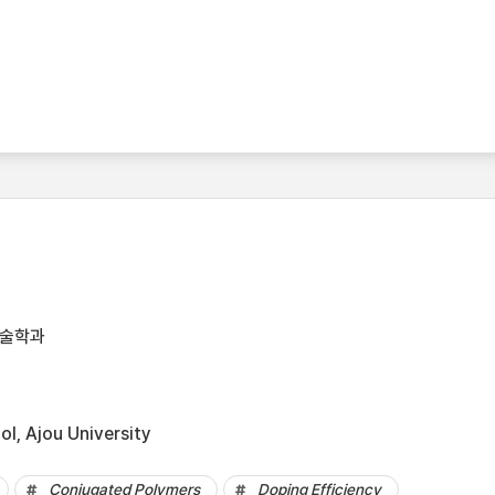
기술학과
l, Ajou University
Conjugated Polymers
Doping Efficiency