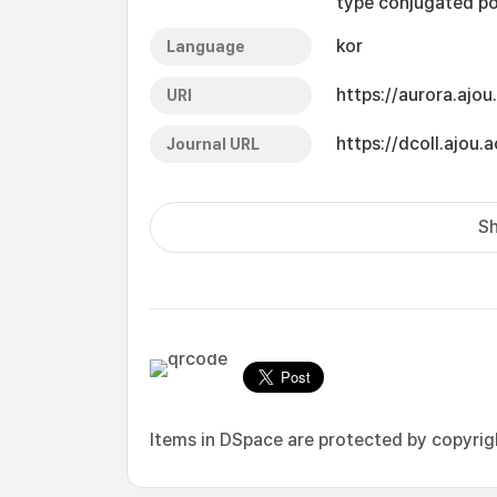
type conjugated po
kor
Language
https://aurora.ajo
URI
https://dcoll.ajo
Journal URL
Sh
Items in DSpace are protected by copyright