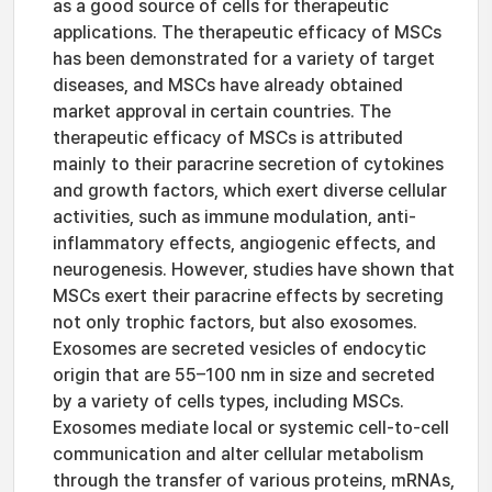
as a good source of cells for therapeutic
applications. The therapeutic efficacy of MSCs
has been demonstrated for a variety of target
diseases, and MSCs have already obtained
market approval in certain countries. The
therapeutic efficacy of MSCs is attributed
mainly to their paracrine secretion of cytokines
and growth factors, which exert diverse cellular
activities, such as immune modulation, anti-
inflammatory effects, angiogenic effects, and
neurogenesis. However, studies have shown that
MSCs exert their paracrine effects by secreting
not only trophic factors, but also exosomes.
Exosomes are secreted vesicles of endocytic
origin that are 55–100 nm in size and secreted
by a variety of cells types, including MSCs.
Exosomes mediate local or systemic cell-to-cell
communication and alter cellular metabolism
through the transfer of various proteins, mRNAs,