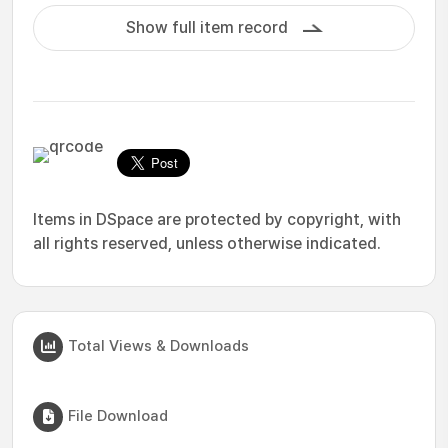
Show full item record
Items in DSpace are protected by copyright, with
all rights reserved, unless otherwise indicated.
Total Views & Downloads
File Download