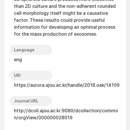
than 2D culture and the non-adherent rounded
cell morphology itself might be a causative
factor. These results could provide useful
information for developing an optimal process
for the mass production of exosomes.
Language
eng
URI
https://aurora.ajou.ac.kr/handle/2018.oak/14109
Journal URL
http://dcoll.ajou.ac.kr:9080/dcollection/commo
n/orgView/000000028019