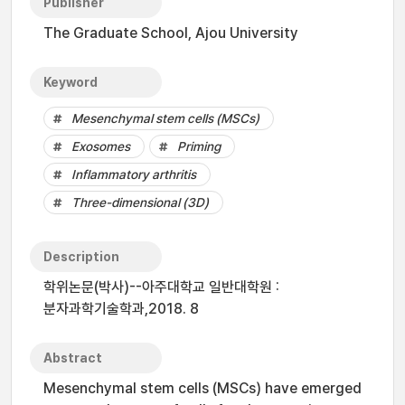
Publisher
The Graduate School, Ajou University
Keyword
Mesenchymal stem cells (MSCs)
Exosomes
Priming
Inflammatory arthritis
Three-dimensional (3D)
Description
학위논문(박사)--아주대학교 일반대학원 :
분자과학기술학과,2018. 8
Abstract
Mesenchymal stem cells (MSCs) have emerged