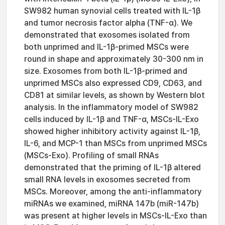
SW982 human synovial cells treated with IL-1β
and tumor necrosis factor alpha (TNF-α). We
demonstrated that exosomes isolated from
both unprimed and IL-1β-primed MSCs were
round in shape and approximately 30-300 nm in
size. Exosomes from both IL-1β-primed and
unprimed MSCs also expressed CD9, CD63, and
CD81 at similar levels, as shown by Western blot
analysis. In the inflammatory model of SW982
cells induced by IL-1β and TNF-α, MSCs-IL-Exo
showed higher inhibitory activity against IL-1β,
IL-6, and MCP-1 than MSCs from unprimed MSCs
(MSCs-Exo). Profiling of small RNAs
demonstrated that the priming of IL-1β altered
small RNA levels in exosomes secreted from
MSCs. Moreover, among the anti-inflammatory
miRNAs we examined, miRNA 147b (miR-147b)
was present at higher levels in MSCs-IL-Exo than