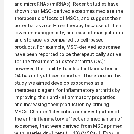
and microRNAs (miRNAs). Recent studies have
shown that MSC-derived exosomes mediate the
therapeutic effects of MSCs, and suggest their
potential as a cell-free therapy because of their
lower immunogenicity, and ease of manipulation
and storage, as compared to cell-based
products. For example, MSC-derived exosomes
have been reported to be therapeutically active
for the treatment of osteoarthritis (OA);
however, their ability to inhibit inflammation in
OA has not yet been reported. Therefore, in this
study we aimed develop exosomes as a
therapeutic agent for inflammatory arthritis by
improving their anti-inflammatory properties
and increasing their production by priming
MSCs. Chapter 1 describes our investigation of
the anti-inflammatory effect and mechanism of
exosomes, that were derived from MSCs primed
with Interleukin-1 beta (IL-1β) (MSCs-IL-Exo), in