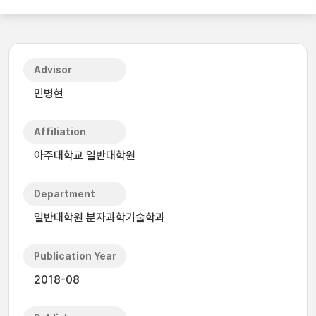
Advisor
민병현
Affiliation
아주대학교 일반대학원
Department
일반대학원 분자과학기술학과
Publication Year
2018-08