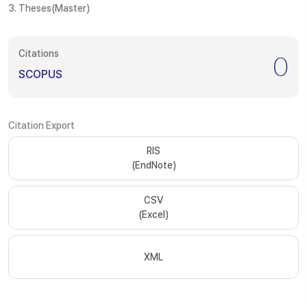
3. Theses(Master)
Citations
0
SCOPUS
Citation Export
RIS
(EndNote)
CSV
(Excel)
XML