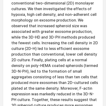
conventional two-dimensional (2D) monolayer
cultures. We then investigated the effects of
hypoxia, high cell density, and non-adherent cell
morphology on exosome production. We
observed that increased spheroid size was
associated with greater exosome production,
while the 3D-HD and 3D-PH methods produced
the fewest cells. Increasing the cell density in 2D
culture (2D-H) led to less efficient exosome
production than conventional, lower cell density
2D culture. Finally, plating cells at a normal
density on poly-HEMA coated spheroids (termed
3D-N-PH), led to the formation of small
aggregates consisting of less than ten cells that
produced more exosomes than 2D-cultured cells
plated at the same density. Moreover, F-actin
expression was markedly reduced in the 3D-N-
PH culture. Together, these results suggest that
3D spheroid culture produces more exosomes