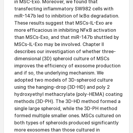
in MSC-Exo. Moreover, we found that
transfecting inflammatory SW982 cells with
miR-147b led to inhibition of IκBα degradation.
These results suggest that MSCs-IL-Exo are
more efficacious in inhibiting NFκB activation
than MSCs-Exo, and that miR-147b shuttled by
MSCs-IL-Exo may be involved. Chapter II
describes our investigation of whether three-
dimensional (3D) spheroid culture of MSCs
improves the efficiency of exosome production
and if so, the underlying mechanism. We
adopted two models of 3D-spheroid culture
using the hanging-drop (3D-HD) and poly 2
hydroxyethyl methacrylate (poly-HEMA) coating
methods (3D-PH). The 3D-HD method formed a
single large spheroid, while the 3D-PH method
formed multiple smaller ones. MSCs cultured on
both types of spheroids produced significantly
more exosomes than those cultured in