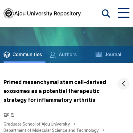
Communities
Authors
Journal
Primed mesenchymal stem cell-derived
exosomes as a potential therapeutic
strategy for inflammatory arthritis
김미진
Graduate School of Ajou University
Department of Molecular Science and Technology