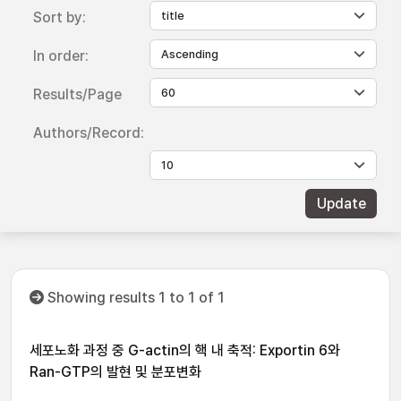
Sort by:
In order:
Results/Page
Authors/Record:
Showing results 1 to 1 of 1
세포노화 과정 중 G-actin의 핵 내 축적: Exportin 6와
Ran-GTP의 발현 및 분포변화