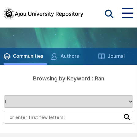
Communities
Authors
Journal
Browsing by Keyword : Ran