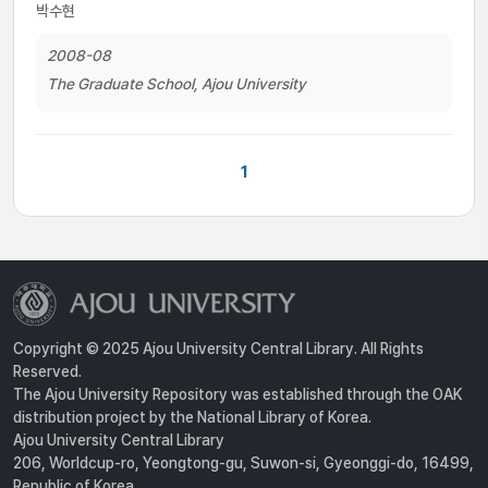
박수현
2008-08
The Graduate School, Ajou University
1
Copyright © 2025 Ajou University Central Library. All Rights
Reserved.
The Ajou University Repository was established through the OAK
distribution project by the National Library of Korea.
Ajou University Central Library
206, Worldcup-ro, Yeongtong-gu, Suwon-si, Gyeonggi-do, 16499,
Republic of Korea