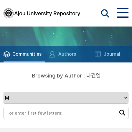
Communities
Authors
Journal
Browsing by Author : 나건열