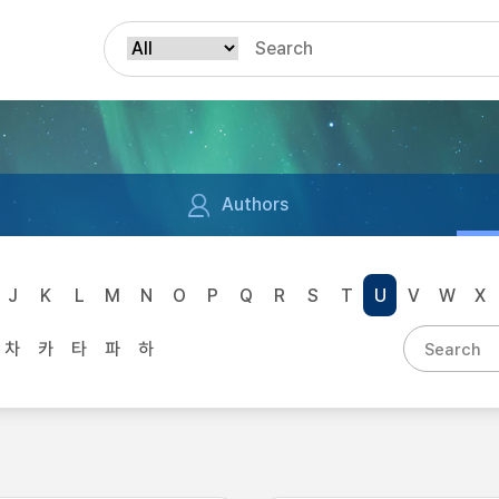
Authors
J
K
L
M
N
O
P
Q
R
S
T
U
V
W
X
차
카
타
파
하