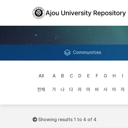
Communities
All
A
B
C
D
E
F
G
H
I
전체
가
나
다
라
마
바
사
아
자
Showing results 1 to 4 of 4