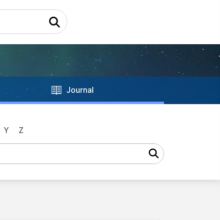
Journal
Y
Z