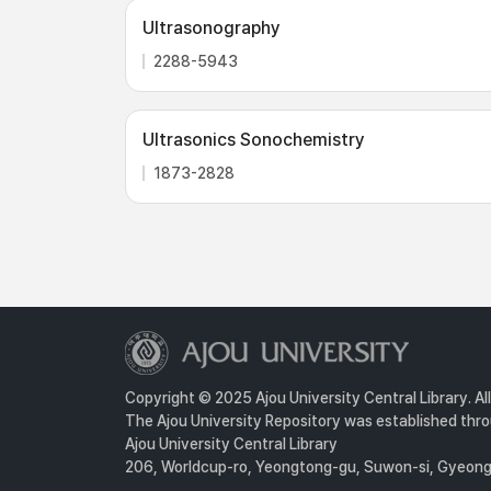
Ultrasonography
2288-5943
Ultrasonics Sonochemistry
1873-2828
Copyright © 2025 Ajou University Central Library. Al
The Ajou University Repository was established throu
Ajou University Central Library
206, Worldcup-ro, Yeongtong-gu, Suwon-si, Gyeongg