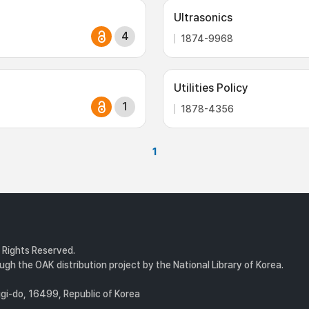
Ultrasonics
4
1874-9968
Utilities Policy
1
1878-4356
1
l Rights Reserved.
gh the OAK distribution project by the National Library of Korea.
i-do, 16499, Republic of Korea